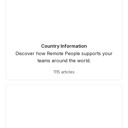
Country Information
Discover how Remote People supports your
teams around the world.
1115 articles