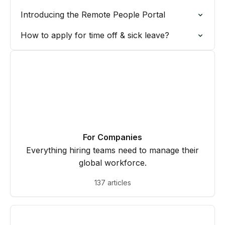
Introducing the Remote People Portal
How to apply for time off & sick leave?
For Companies
Everything hiring teams need to manage their
global workforce.
137 articles