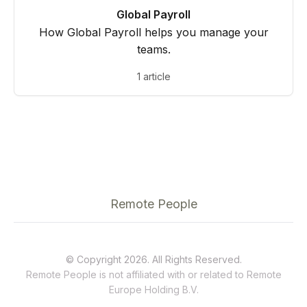
Global Payroll
How Global Payroll helps you manage your
teams.
1 article
Remote People
© Copyright 2026. All Rights Reserved.
Remote People is not affiliated with or related to
Remote
Europe Holding B.V.