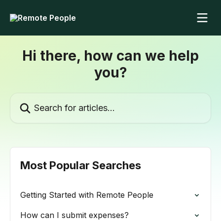
Skip to main content
Hi there, how can we help
you?
Search for articles...
Most Popular Searches
Getting Started with Remote People
How can I submit expenses?