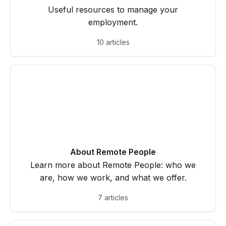
Useful resources to manage your
employment.
10 articles
About Remote People
Learn more about Remote People: who we
are, how we work, and what we offer.
7 articles