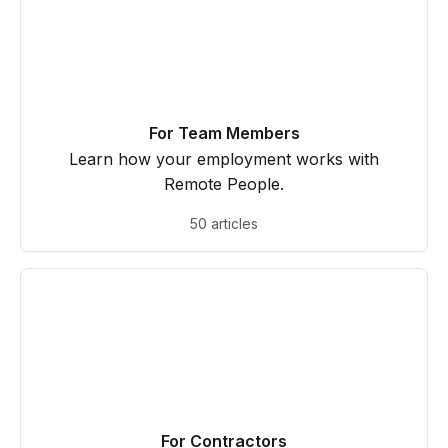
For Team Members
Learn how your employment works with
Remote People.
50 articles
For Contractors