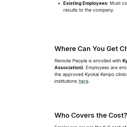
Existing Employees
: Must c
results to the company.
Where Can You Get C
Remote People is enrolled with 
K
Association)
. Employees are enc
the approved Kyokai Kenpo clinics
institutions 
here
.
Who Covers the Cost