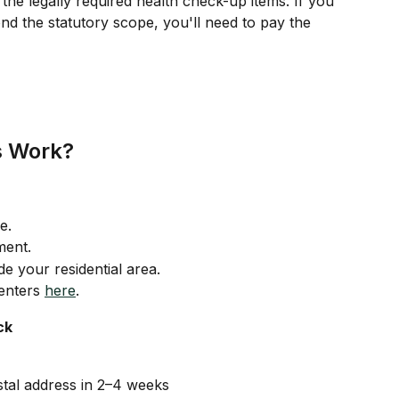
the legally required health check-up items. If you 
nd the statutory scope, you'll need to pay the 
s Work?
e.
ment.
e your residential area.
centers 
here
.
ck
stal address in 2–4 weeks