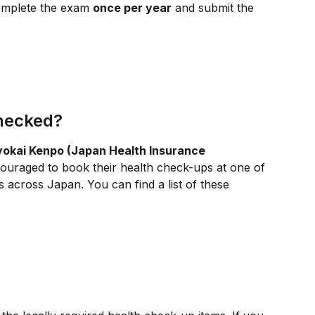
omplete the exam 
once per year
 and submit the 
hecked?
yokai Kenpo (Japan Health Insurance 
ouraged to book their health check-ups at one of 
 across Japan. You can find a list of these 
?