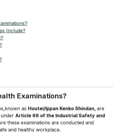
xaminations?
ps Include?
m?
?
?
ealth Examinations?
ps,known as 
Houtei/Ippan Kenko Shindan, 
are 
 under 
Article 66 of the Industrial Safety and 
re these examinations are conducted and 
safe and healthy workplace.