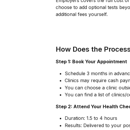
Employers covers the full cost of 
choose to add optional tests beyo
additional fees yourself.
How Does the Proces
Step 1: Book Your Appointment
Schedule 3 months in advanc
Clinics may require cash pay
You can choose a clinic outsid
You can find a list of clinics/
Step 2: Attend Your Health Che
Duration: 1.5 to 4 hours
Results: Delivered to your po