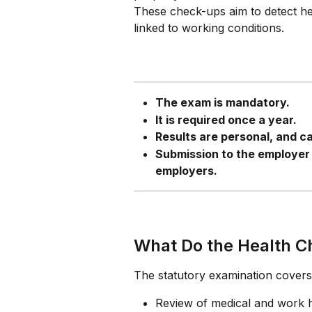
These check-ups aim to detect hea
linked to working conditions.
The exam is mandatory.
It is required once a year.
Results are personal, and c
Submission to the employer 
employers.
What Do the Health C
The statutory examination covers 
Review of medical and work h