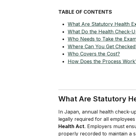
TABLE OF CONTENTS
What Are Statutory Health E
What Do the Health Check-U
Who Needs to Take the Exa
Where Can You Get Checked
Who Covers the Cost?
How Does the Process Work
What Are Statutory H
In Japan, annual health check-u
legally required for all employees
Health Act
. Employers must ensu
properly recorded to maintain a 