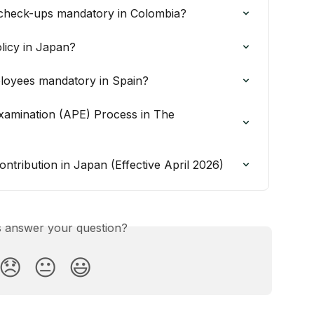
check-ups mandatory in Colombia?
licy in Japan?
ployees mandatory in Spain?
xamination (APE) Process in The 
ntribution in Japan (Effective April 2026)
is answer your question?
😞
😐
😃