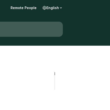
Remote People
English