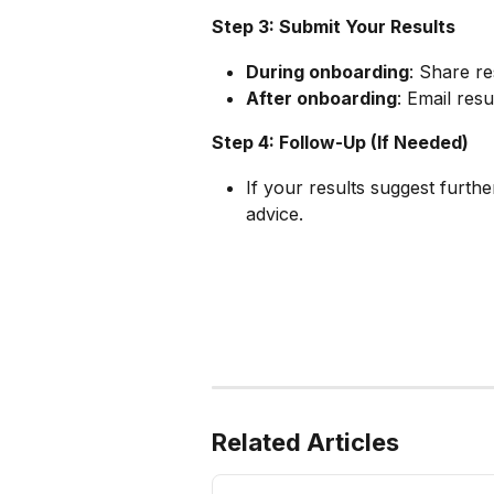
Step 3: Submit Your Results
During onboarding
: Share re
After onboarding
: Email resu
Step 4: Follow-Up (If Needed)
If your results suggest furthe
advice.
Related Articles