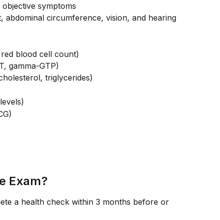
d objective symptoms
, abdominal circumference, vision, and hearing
red blood cell count)
GPT, gamma-GTP)
cholesterol, triglycerides)
levels)
CG)
he Exam?
ete a health check within 3 months before or 