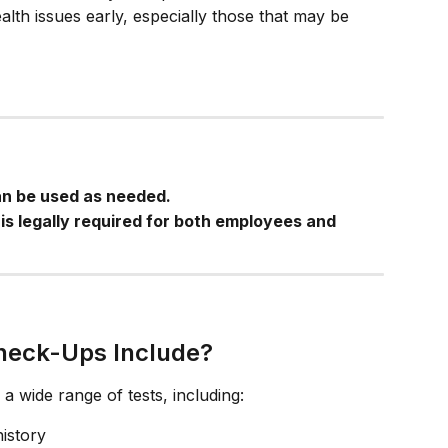
lth issues early, especially those that may be 
an be used as needed.
is legally required for both employees and 
heck-Ups Include?
a wide range of tests, including:
istory