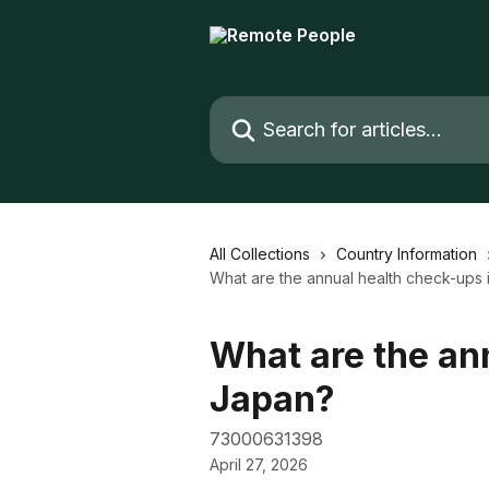
Skip to main content
Search for articles...
All Collections
Country Information
What are the annual health check-ups 
What are the an
Japan?
73000631398
April 27, 2026