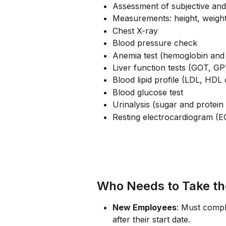
Assessment of subjective an
Measurements: height, weight
Chest X-ray
Blood pressure check
Anemia test (hemoglobin and 
Liver function tests (GOT, 
Blood lipid profile (LDL, HDL 
Blood glucose test
Urinalysis (sugar and protein 
Resting electrocardiogram (E
Who Needs to Take t
New Employees
: Must compl
after their start date.