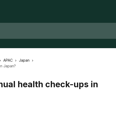
APAC
Japan
in Japan?
nual health check-ups in