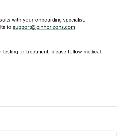
sults with your onboarding specialist.
lts to 
support@joinhorizons.com
r testing or treatment, please follow medical 