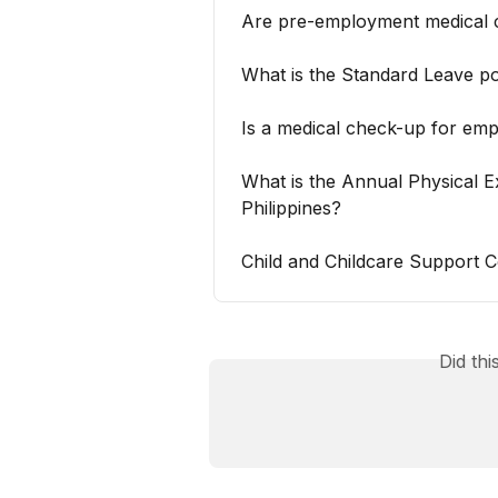
Are pre-employment medical 
What is the Standard Leave po
Is a medical check-up for em
What is the Annual Physical E
Philippines?
Child and Childcare Support Co
Did th