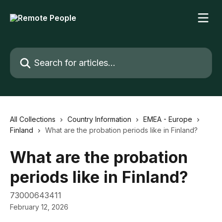
Skip to main content
Search for articles...
All Collections
Country Information
EMEA - Europe
Finland
What are the probation periods like in Finland?
What are the probation
periods like in Finland?
73000643411
February 12, 2026