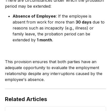
There are circumstances under which the probation 
period may be extended:
Absence of Employee
: If the employee is 
absent from work for more than 
30 days
 due to 
reasons such as incapacity (e.g., illness) or 
family leave, the probation period can be 
extended by 
1 month
.
This provision ensures that both parties have an 
adequate opportunity to evaluate the employment 
relationship despite any interruptions caused by the 
employee's absence.
Related Articles