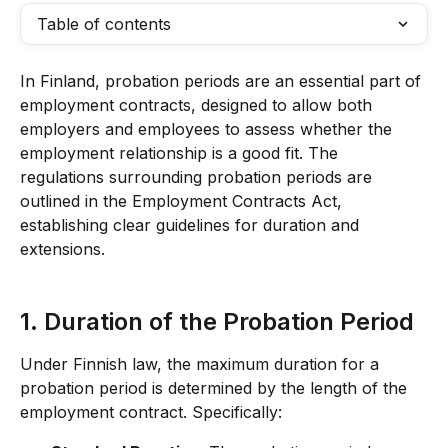
Table of contents
In Finland, probation periods are an essential part of 
employment contracts, designed to allow both 
employers and employees to assess whether the 
employment relationship is a good fit. The 
regulations surrounding probation periods are 
outlined in the Employment Contracts Act, 
establishing clear guidelines for duration and 
extensions.
1. Duration of the Probation Period
Under Finnish law, the maximum duration for a 
probation period is determined by the length of the 
employment contract. Specifically: