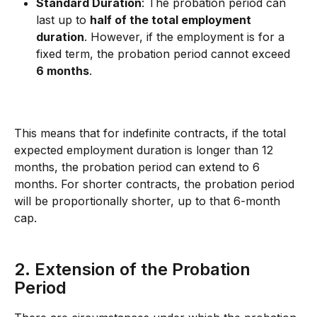
Standard Duration
: The probation period can 
last up to 
half of the total employment 
duration
. However, if the employment is for a 
fixed term, the probation period cannot exceed 
6 months
.
This means that for indefinite contracts, if the total 
expected employment duration is longer than 12 
months, the probation period can extend to 6 
months. For shorter contracts, the probation period 
will be proportionally shorter, up to that 6-month 
cap.
2. Extension of the Probation 
Period