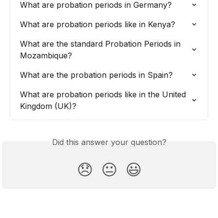
What are probation periods in Germany?
What are probation periods like in Kenya?
What are the standard Probation Periods in 
Mozambique?
What are the probation periods in Spain?
What are probation periods like in the United 
Kingdom (UK)?
Did this answer your question?
😞
😐
😃