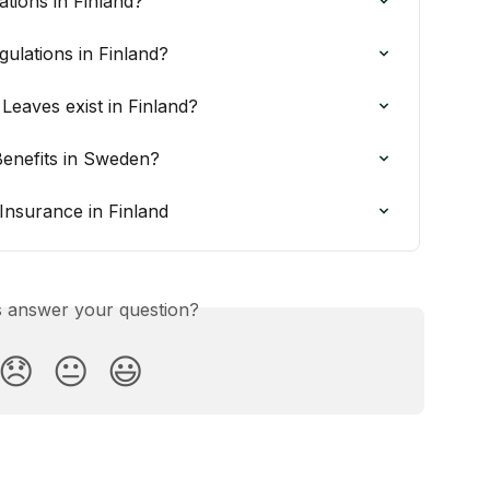
ations in Finland?
ulations in Finland?
Leaves exist in Finland?
Benefits in Sweden?
Insurance in Finland
is answer your question?
😞
😐
😃