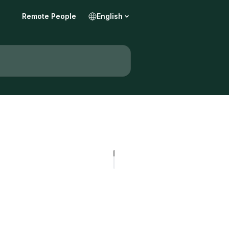
Remote People
English