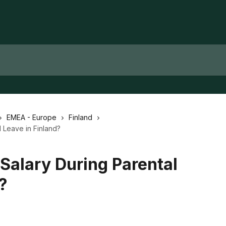
EMEA - Europe
Finland
 Leave in Finland?
Salary During Parental
?