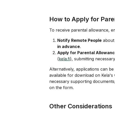
How to Apply for Pare
To receive parental allowance, e
Notify Remote People
 about 
in advance
.
Apply for Parental Allowan
(
kela.fi
), submitting necessa
Alternatively, applications can b
available for download on Kela's 
necessary supporting documents, 
on the form.
Other Considerations