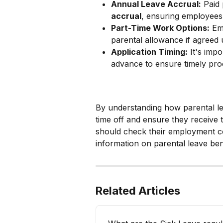
Annual Leave Accrual:
 Paid
accrual
, ensuring employees 
Part-Time Work Options:
 Em
parental allowance if agreed
Application Timing:
 It's imp
advance to ensure timely pro
By understanding how parental lea
time off and ensure they receive 
should check their employment co
information on parental leave ben
Related Articles