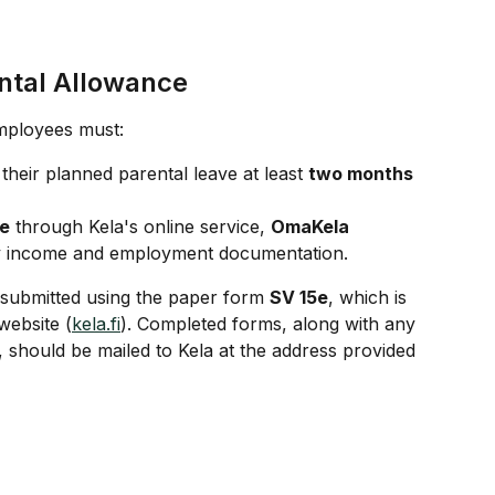
ntal Allowance
mployees must:
their planned parental leave at least 
two months 
ce
 through Kela's online service, 
OmaKela
ry income and employment documentation.
e submitted using the paper form 
SV 15e
, which is 
website (
kela.fi
). Completed forms, along with any 
should be mailed to Kela at the address provided 