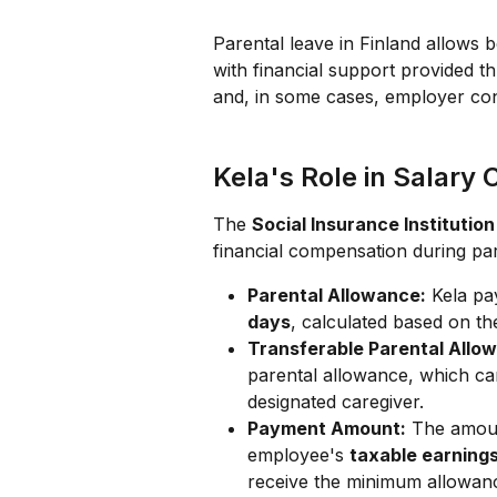
Parental leave in Finland allows bo
with financial support provided t
and, in some cases, employer con
Kela's Role in Salary
The 
Social Insurance Institution
financial compensation during pare
Parental Allowance:
 Kela pa
days
, calculated based on th
Transferable Parental Allo
parental allowance, which can
designated caregiver.
Payment Amount:
 The amoun
employee's 
taxable earning
receive the minimum allowanc