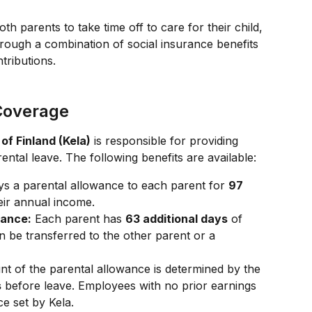
th parents to take time off to care for their child, 
hrough a combination of social insurance benefits 
tributions.
 Coverage
 of Finland (Kela)
 is responsible for providing 
ntal leave. The following benefits are available:
ys a parental allowance to each parent for 
97 
eir annual income.
wance:
 Each parent has 
63 additional days
 of 
 be transferred to the other parent or a 
t of the parental allowance is determined by the 
s
 before leave. Employees with no prior earnings 
e set by Kela.