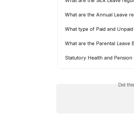
What are the Sick Leave regul
What are the Annual Leave reg
What type of Paid and Unpaid 
What are the Parental Leave 
Statutory Health and Pension 
Did th