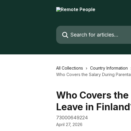
Skip to main content
Search for articles...
All Collections
Country Information
Who Covers the Salary During Parental
Who Covers the 
Leave in Finland
73000649224
April 27, 2026