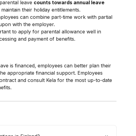
 parental leave 
counts towards annual leave 
maintain their holiday entitlements.
ployees can combine part-time work with partial 
 upon with the employer.
ortant to apply for parental allowance well in 
cessing and payment of benefits.
ve is financed, employees can better plan their 
the appropriate financial support. Employees 
ntract and consult Kela for the most up-to-date 
efits.