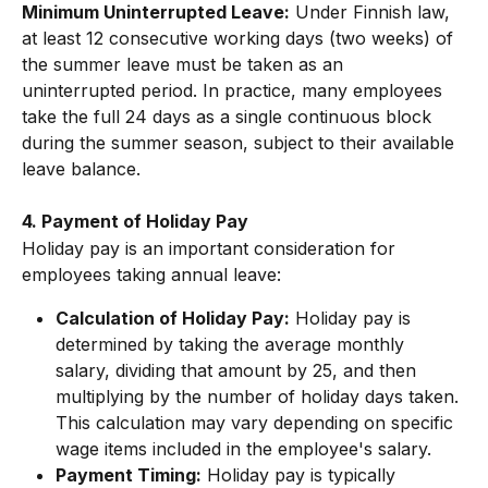
Minimum Uninterrupted Leave:
 Under Finnish law, 
at least 12 consecutive working days (two weeks) of 
the summer leave must be taken as an 
uninterrupted period. In practice, many employees 
take the full 24 days as a single continuous block 
during the summer season, subject to their available 
leave balance.
4. Payment of Holiday Pay
Holiday pay is an important consideration for 
employees taking annual leave:
Calculation of Holiday Pay:
 Holiday pay is 
determined by taking the average monthly 
salary, dividing that amount by 25, and then 
multiplying by the number of holiday days taken. 
This calculation may vary depending on specific 
wage items included in the employee's salary.
Payment Timing:
 Holiday pay is typically 