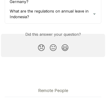
Germany?
What are the regulations on annual leave in 
Indonesia?
Did this answer your question?
😞
😐
😃
Remote People