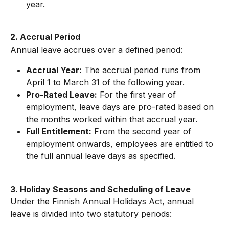
year.
2. Accrual Period
Annual leave accrues over a defined period:
Accrual Year:
 The accrual period runs from 
April 1 to March 31 of the following year.
Pro-Rated Leave:
 For the first year of 
employment, leave days are pro-rated based on 
the months worked within that accrual year.
Full Entitlement:
 From the second year of 
employment onwards, employees are entitled to 
the full annual leave days as specified.
3. Holiday Seasons and Scheduling of Leave
Under the Finnish Annual Holidays Act, annual 
leave is divided into two statutory periods: