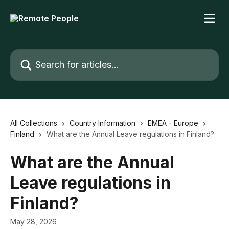
Skip to main content
Search for articles...
All Collections
Country Information
EMEA - Europe
Finland
What are the Annual Leave regulations in Finland?
What are the Annual
Leave regulations in
Finland?
May 28, 2026