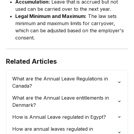
Accumulation:
 Leave that is accrued but not 
used can be carried over to the next year.
Legal Minimum and Maximum:
 The law sets 
minimum and maximum limits for carryover, 
which can be adjusted based on the employer's 
consent.
Related Articles
What are the Annual Leave Regulations in 
Canada?
What are the Annual Leave entitlements in 
Denmark?
How is Annual Leave regulated in Egypt?
How are annual leaves regulated in 