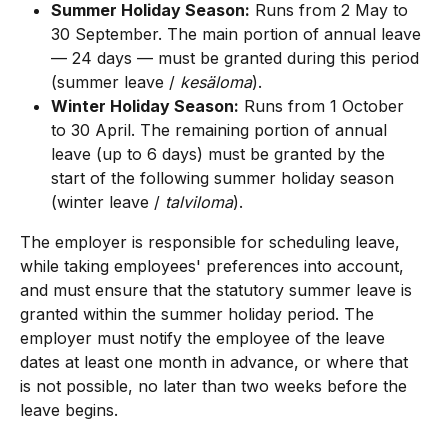
Summer Holiday Season:
 Runs from 2 May to 
30 September. The main portion of annual leave 
— 24 days — must be granted during this period 
(summer leave / 
kesäloma
).
Winter Holiday Season:
 Runs from 1 October 
to 30 April. The remaining portion of annual 
leave (up to 6 days) must be granted by the 
start of the following summer holiday season 
(winter leave / 
talviloma
).
The employer is responsible for scheduling leave, 
while taking employees' preferences into account, 
and must ensure that the statutory summer leave is 
granted within the summer holiday period. The 
employer must notify the employee of the leave 
dates at least one month in advance, or where that 
is not possible, no later than two weeks before the 
leave begins.