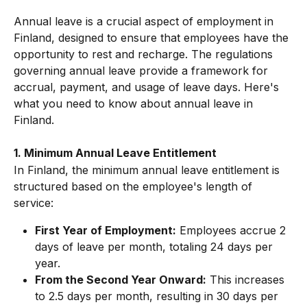
Annual leave is a crucial aspect of employment in 
Finland, designed to ensure that employees have the 
opportunity to rest and recharge. The regulations 
governing annual leave provide a framework for 
accrual, payment, and usage of leave days. Here's 
what you need to know about annual leave in 
Finland.
1. Minimum Annual Leave Entitlement
In Finland, the minimum annual leave entitlement is 
structured based on the employee's length of 
service:
First Year of Employment:
 Employees accrue 2 
days of leave per month, totaling 24 days per 
year.
From the Second Year Onward:
 This increases 
to 2.5 days per month, resulting in 30 days per 