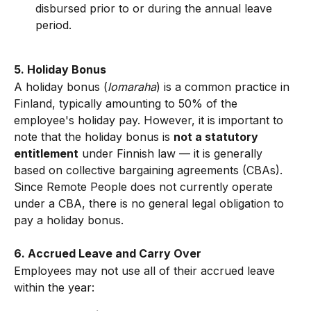
disbursed prior to or during the annual leave 
period.
5. Holiday Bonus
A holiday bonus (
lomaraha
) is a common practice in 
Finland, typically amounting to 50% of the 
employee's holiday pay. However, it is important to 
note that the holiday bonus is 
not a statutory 
entitlement
 under Finnish law — it is generally 
based on collective bargaining agreements (CBAs). 
Since Remote People does not currently operate 
under a CBA, there is no general legal obligation to 
pay a holiday bonus.
6. Accrued Leave and Carry Over
Employees may not use all of their accrued leave 
within the year: