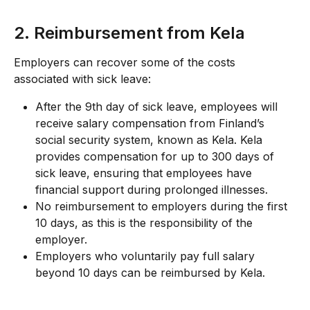
2. Reimbursement from Kela
Employers can recover some of the costs 
associated with sick leave:
After the 9th day of sick leave, employees will 
receive salary compensation from Finland’s 
social security system, known as Kela. Kela 
provides compensation for up to 300 days of 
sick leave, ensuring that employees have 
financial support during prolonged illnesses.
No reimbursement to employers during the first 
10 days, as this is the responsibility of the 
employer.
Employers who voluntarily pay full salary 
beyond 10 days can be reimbursed by Kela.