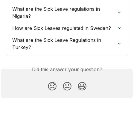
What are the Sick Leave regulations in 
Nigeria?
How are Sick Leaves regulated in Sweden?
What are the Sick Leave Regulations in 
Turkey?
Did this answer your question?
😞
😐
😃