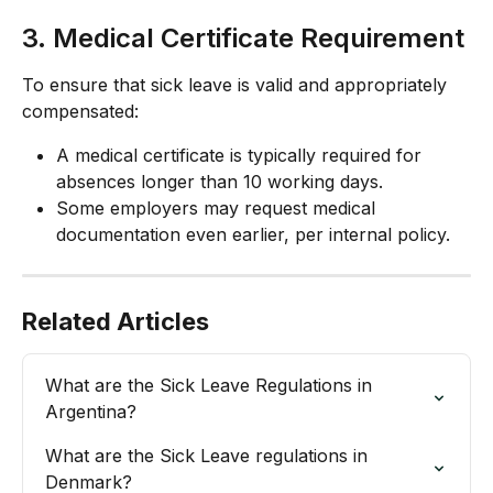
3. Medical Certificate Requirement
To ensure that sick leave is valid and appropriately 
compensated:
A medical certificate is typically required for 
absences longer than 10 working days.
Some employers may request medical 
documentation even earlier, per internal policy.
Related Articles
What are the Sick Leave Regulations in 
Argentina?
What are the Sick Leave regulations in 
Denmark?