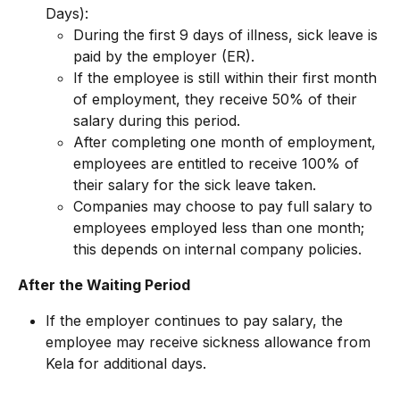
Days):
During the first 9 days of illness, sick leave is 
paid by the employer (ER).
If the employee is still within their first month 
of employment, they receive 50% of their 
salary during this period.
After completing one month of employment, 
employees are entitled to receive 100% of 
their salary for the sick leave taken.
Companies may choose to pay full salary to 
employees employed less than one month; 
this depends on internal company policies.
After the Waiting Period
If the employer continues to pay salary, the 
employee may receive sickness allowance from 
Kela for additional days.