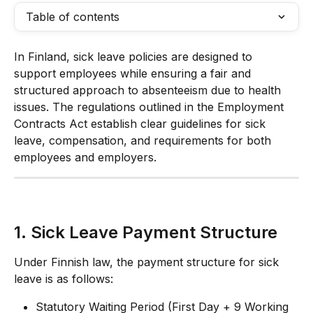
Table of contents
In Finland, sick leave policies are designed to 
support employees while ensuring a fair and 
structured approach to absenteeism due to health 
issues. The regulations outlined in the Employment 
Contracts Act establish clear guidelines for sick 
leave, compensation, and requirements for both 
employees and employers.
1. Sick Leave Payment Structure
Under Finnish law, the payment structure for sick 
leave is as follows:
Statutory Waiting Period (First Day + 9 Working 