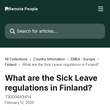
Skip to main content
Search for articles...
All Collections
Country Information
EMEA - Europe
Finland
What are the Sick Leave regulations in Finland?
What are the Sick Leave
regulations in Finland?
73000643414
February 12, 2026