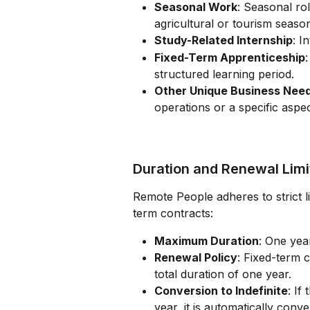
Seasonal Work
: Seasonal ro
agricultural or tourism seaso
Study-Related Internship
: I
Fixed-Term Apprenticeship
structured learning period.
Other Unique Business Nee
operations or a specific aspec
Duration and Renewal Limi
Remote People adheres to strict l
term contracts:
Maximum Duration
: One yea
Renewal Policy
: Fixed-term 
total duration of one year.
Conversion to Indefinite
: If
year, it is automatically conv