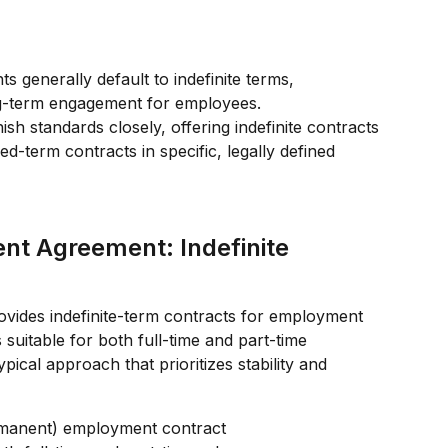
 generally default to indefinite terms, 
ng-term engagement for employees.
h standards closely, offering indefinite contracts 
ed-term contracts in specific, legally defined 
nt Agreement: Indefinite 
vides indefinite-term contracts for employment 
s suitable for both full-time and part-time 
ypical approach that prioritizes stability and 
ermanent) employment contract