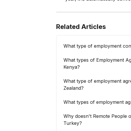
Related Articles
What type of employment cont
What types of Employment Ag
Kenya?
What type of employment agr
Zealand?
What types of employment ag
Why doesn't Remote People of
Turkey?