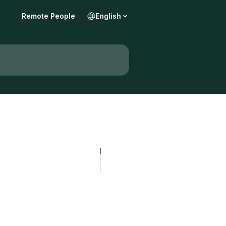
Remote People
English