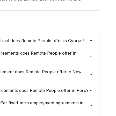
ract does Remote People offer in Cyprus?
reements does Remote People offer in 
eement does Remote People offer in New 
reements does Remote People offer in Peru?
fer fixed-term employment agreements in 