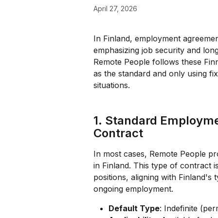
April 27, 2026
In Finland, employment agreements
emphasizing job security and lo
Remote People follows these Finnis
as the standard and only using fix
situations.
1. Standard Employme
Contract
In most cases, Remote People pro
in Finland. This type of contract i
positions, aligning with Finland's t
ongoing employment.
Default Type
: Indefinite (p