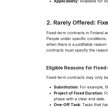
Applicability
: Available for b
2. Rarely Offered: Fi
Fixed-term contracts in Finland a
People under specific conditions.
when there is a justifiable reason 
contracts must specify the reason
Eligible Reasons for Fixed
Fixed-term contracts may only be
Substitution
: For example, fi
Project of Fixed Duration
: F
phase with a clear end date.
One-Off Task
: Tasks that ha