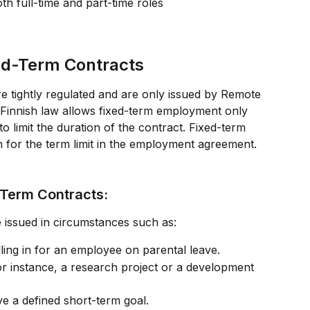
oth full-time and part-time roles
xed-Term Contracts
re tightly regulated and are only issued by Remote 
 Finnish law allows fixed-term employment only 
to limit the duration of the contract. Fixed-term 
 for the term limit in the employment agreement.
-Term Contracts:
 issued in circumstances such as:
lling in for an employee on parental leave.
or instance, a research project or a development 
ve a defined short-term goal.