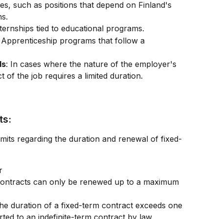
les, such as positions that depend on Finland's 
ns.
nternships tied to educational programs.
: Apprenticeship programs that follow a 
ds
: In cases where the nature of the employer's 
t of the job requires a limited duration.
ts:
imits regarding the duration and renewal of fixed-
r
contracts can only be renewed up to a maximum 
 the duration of a fixed-term contract exceeds one 
erted to an indefinite-term contract by law.