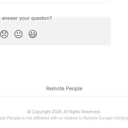
is answer your question?
😞
😐
😃
Remote People
© Copyright 2026. All Rights Reserved.
te People is not affiliated with or related to
Remote
Europe Holding