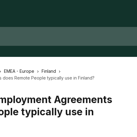
EMEA - Europe
Finland
does Remote People typically use in Finland?
Employment Agreements
ple typically use in