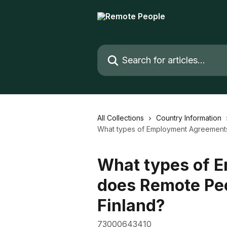
Skip to main content
Search for articles...
All Collections
Country Information
What types of Employment Agreements 
What types of 
does Remote Peo
Finland?
73000643410