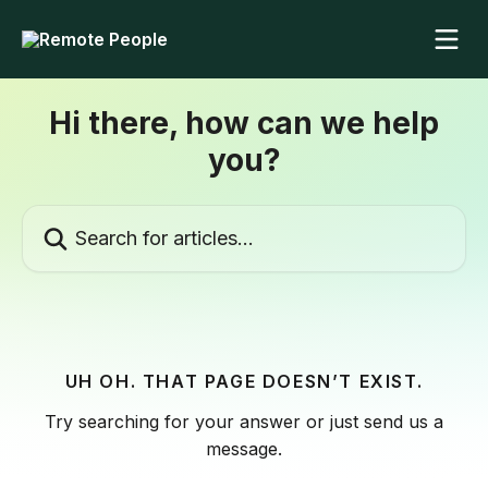
Skip to main content
Hi there, how can we help
you?
Search for articles...
UH OH. THAT PAGE DOESN’T EXIST.
Try searching for your answer or just send us a
message.