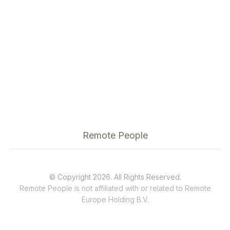
Remote People
© Copyright 2026. All Rights Reserved.
Remote People is not affiliated with or related to
Remote
Europe Holding B.V.