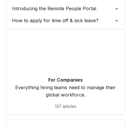
Introducing the Remote People Portal
How to apply for time off & sick leave?
For Companies
Everything hiring teams need to manage their
global workforce.
137 articles