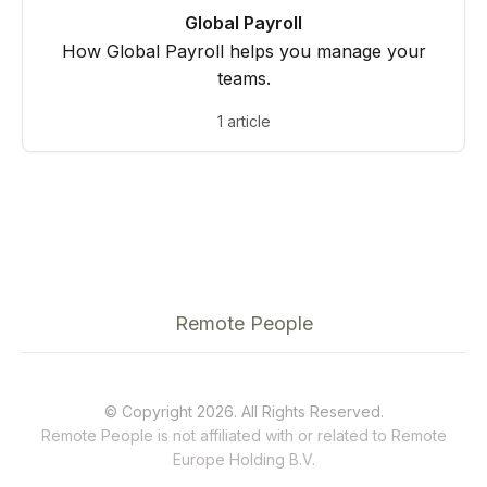
Global Payroll
How Global Payroll helps you manage your
teams.
1 article
Remote People
© Copyright 2026. All Rights Reserved.
Remote People is not affiliated with or related to
Remote
Europe Holding B.V.