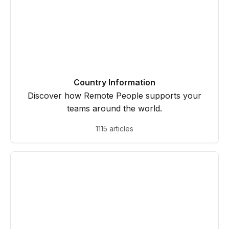
Country Information
Discover how Remote People supports your
teams around the world.
1115 articles