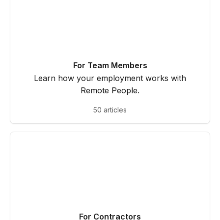
For Team Members
Learn how your employment works with
Remote People.
50 articles
For Contractors