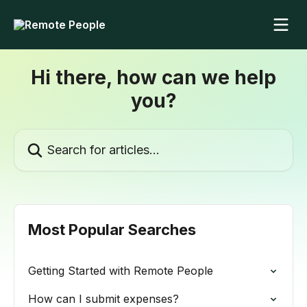
Skip to main content
Hi there, how can we help
you?
Search for articles...
Most Popular Searches
Getting Started with Remote People
How can I submit expenses?