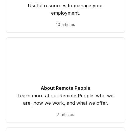
Useful resources to manage your
employment.
10 articles
About Remote People
Learn more about Remote People: who we
are, how we work, and what we offer.
7 articles