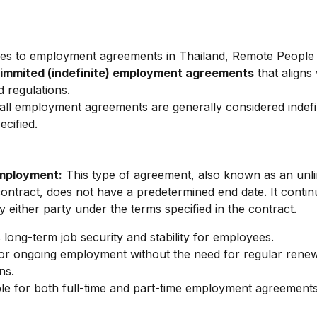
es to employment agreements in Thailand, Remote People 
limmited (indefinite) employment agreements
 that aligns 
d regulations.
 all employment agreements are generally considered indefi
ecified.
Employment:
 This type of agreement, also known as an unli
ntract, does not have a predetermined end date. It continu
y either party under the terms specified in the contract.
 long-term job security and stability for employees.
or ongoing employment without the need for regular renew
ns.
le for both full-time and part-time employment agreements