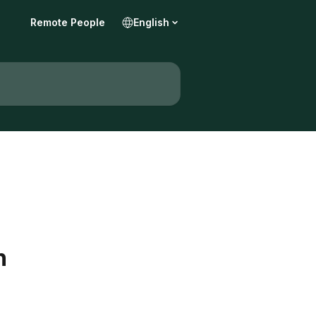
Remote People
English
n