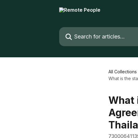
Skip to main content
Search for articles...
All Collections
What is the s
What 
Agree
Thail
7300064113