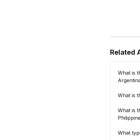
Related A
What is 
Argentin
What is 
What is 
Philippin
What typ