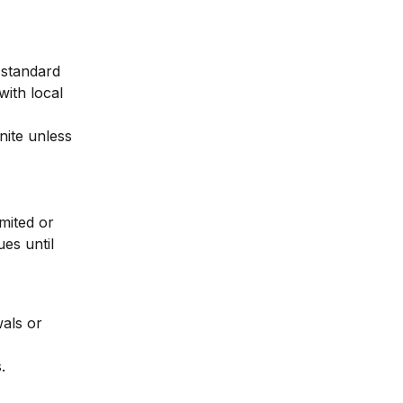
standard 
with local 
nite unless 
mited or 
es until 
als or 
.