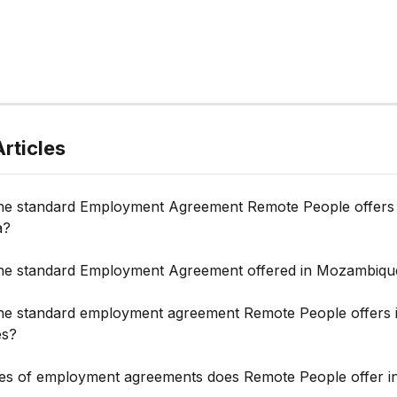
rticles
the standard Employment Agreement Remote People offers 
a?
the standard Employment Agreement offered in Mozambiqu
the standard employment agreement Remote People offers i
es?
es of employment agreements does Remote People offer i