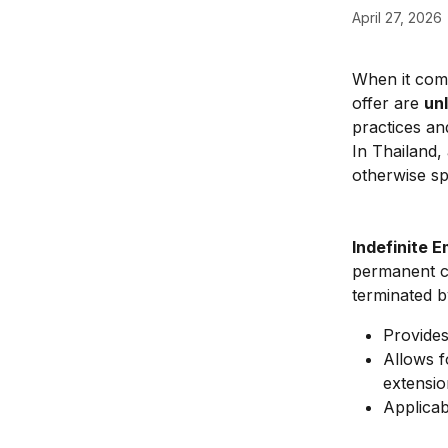
April 27, 2026
When it com
offer are 
un
practices an
In Thailand,
otherwise sp
Indefinite 
permanent co
terminated b
Provides
Allows f
extensio
Applicab