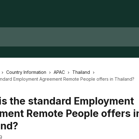
Country Information
APAC
Thailand
tandard Employment Agreement Remote People offers in Thailand?
is the standard Employment
ment Remote People offers i
and?
9