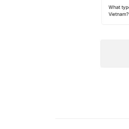
What typ
Vietnam?