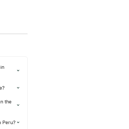
in 
e?
n the 
n Peru?