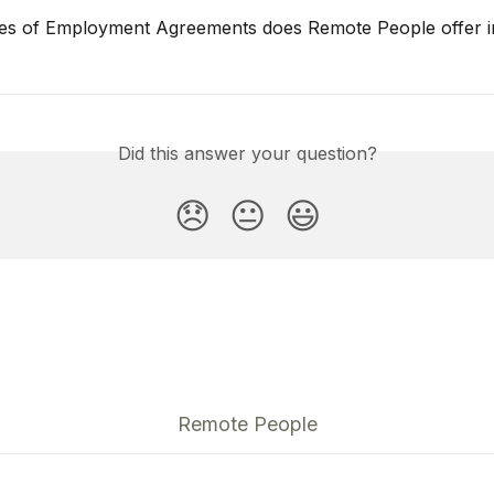
es of Employment Agreements does Remote People offer i
Did this answer your question?
😞
😐
😃
Remote People