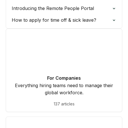
Introducing the Remote People Portal
How to apply for time off & sick leave?
For Companies
Everything hiring teams need to manage their
global workforce.
137 articles