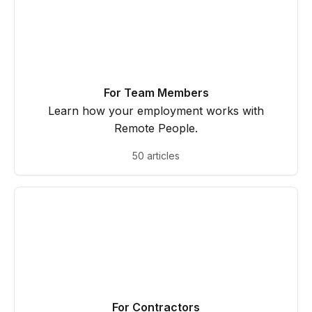
For Team Members
Learn how your employment works with
Remote People.
50 articles
For Contractors