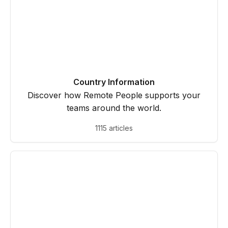
Country Information
Discover how Remote People supports your
teams around the world.
1115 articles