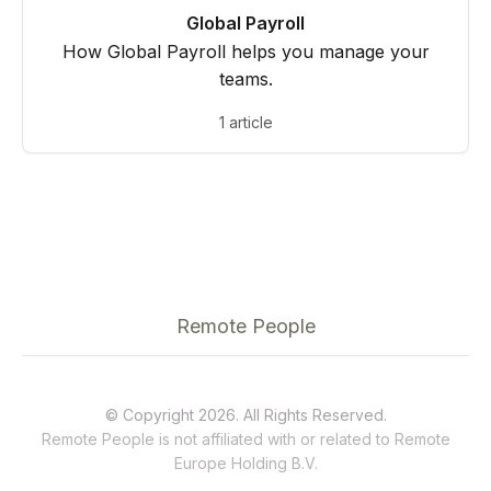
Global Payroll
How Global Payroll helps you manage your
teams.
1 article
Remote People
© Copyright 2026. All Rights Reserved.
Remote People is not affiliated with or related to
Remote
Europe Holding B.V.