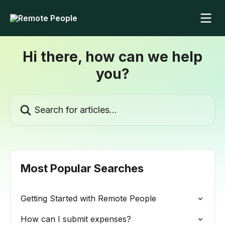
Skip to main content
Hi there, how can we help
you?
Search for articles...
Most Popular Searches
Getting Started with Remote People
How can I submit expenses?