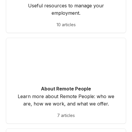
Useful resources to manage your
employment.
10 articles
About Remote People
Learn more about Remote People: who we
are, how we work, and what we offer.
7 articles