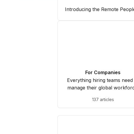
Introducing the Remote Peopl
For Companies
Everything hiring teams need
manage their global workforc
137 articles