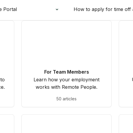
e Portal
How to apply for time off 
For Team Members
 to
Learn how your employment
e.
works with Remote People.
50 articles