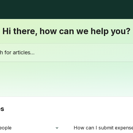
Hi there, how can we help you?
ticles...
es
eople
How can I submit expens