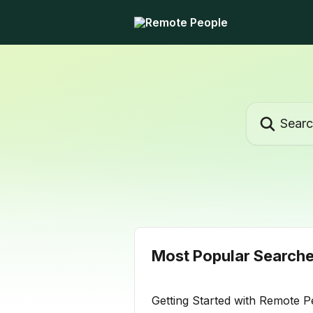
Skip to main content
Search for ar
Most Popular Search
Getting Started with Remote P