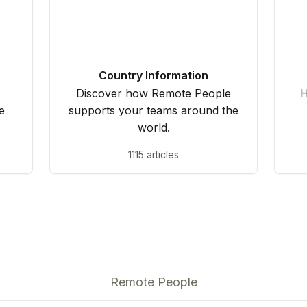
Country Information
Discover how Remote People
H
e
supports your teams around the
world.
1115 articles
Remote People