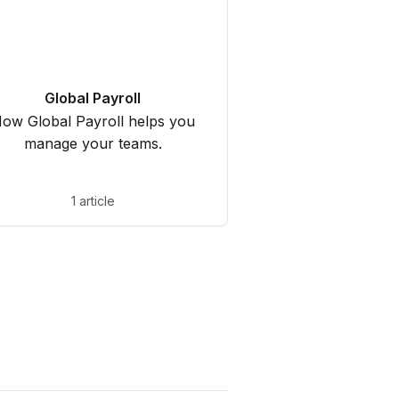
Global Payroll
ow Global Payroll helps you
manage your teams.
1 article