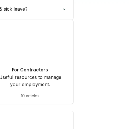
& sick leave?
For Contractors
Useful resources to manage
your employment.
10 articles