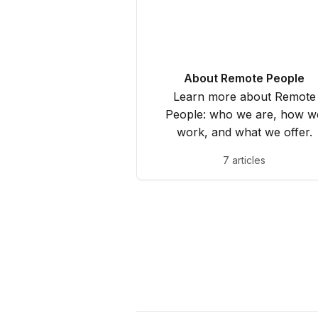
About Remote People
Learn more about Remote
People: who we are, how w
work, and what we offer.
7 articles