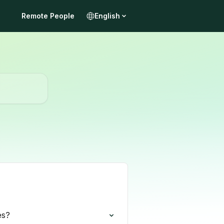
Remote People
English
es?