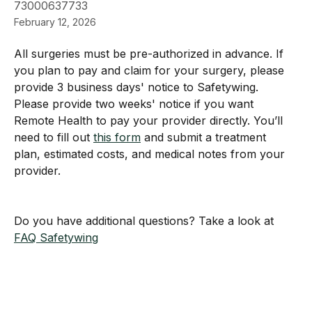
73000637733
February 12, 2026
All surgeries must be pre-authorized in advance. If 
you plan to pay and claim for your surgery, please 
provide 3 business days' notice to Safetywing. 
Please provide two weeks' notice if you want 
Remote Health to pay your provider directly. You’ll 
need to fill out 
this form
 and submit a treatment 
plan, estimated costs, and medical notes from your 
provider.
Do you have additional questions? Take a look at 
FAQ Safetywing