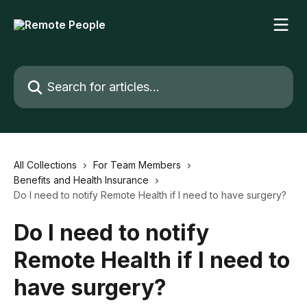
Skip to main content
Search for articles...
All Collections
For Team Members
Benefits and Health Insurance
Do I need to notify Remote Health if I need to have surgery?
Do I need to notify
Remote Health if I need to
have surgery?