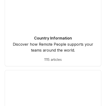
Country Information
Discover how Remote People supports your
teams around the world.
1115 articles