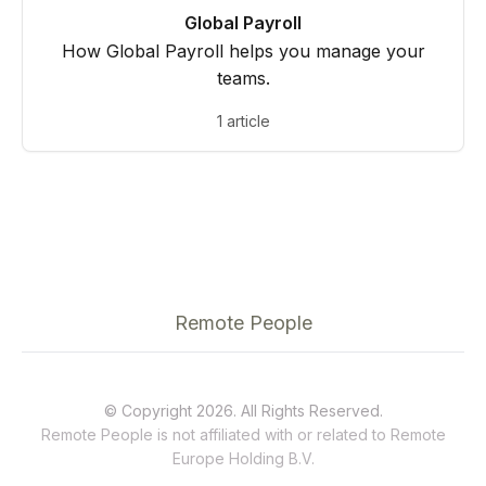
Global Payroll
How Global Payroll helps you manage your
teams.
1 article
Remote People
© Copyright 2026. All Rights Reserved.
Remote People is not affiliated with or related to
Remote
Europe Holding B.V.