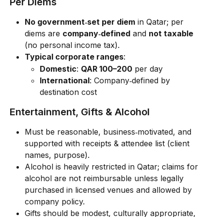
Per Diems
No government‑set per diem
 in Qatar; per 
diems are 
company‑defined
 and 
not taxable
(no personal income tax).
Typical corporate ranges
:
Domestic
: 
QAR 100–200
 per day
International
: Company‑defined by 
destination cost
Entertainment, Gifts & Alcohol
Must be reasonable, business‑motivated, and 
supported with receipts & attendee list (client 
names, purpose).
Alcohol is heavily restricted in Qatar; claims for 
alcohol are not reimbursable unless legally 
purchased in licensed venues and allowed by 
company policy.
Gifts should be modest, culturally appropriate, 