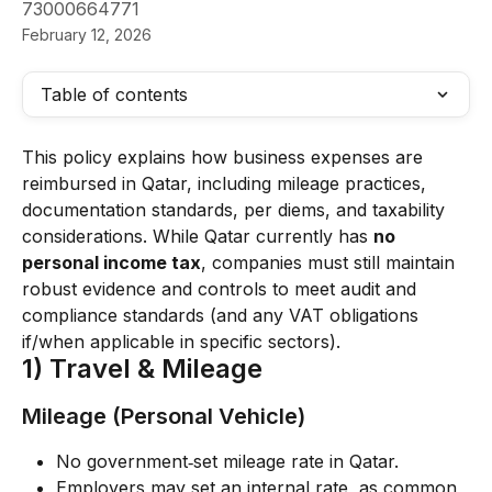
73000664771
February 12, 2026
Table of contents
This policy explains how business expenses are 
reimbursed in Qatar, including mileage practices, 
documentation standards, per diems, and taxability 
considerations. While Qatar currently has 
no 
personal income tax
, companies must still maintain 
robust evidence and controls to meet audit and 
compliance standards (and any VAT obligations 
if/when applicable in specific sectors).
1) Travel & Mileage
Mileage (Personal Vehicle)
No government‑set mileage rate in Qatar.
Employers may set an internal rate, as common 