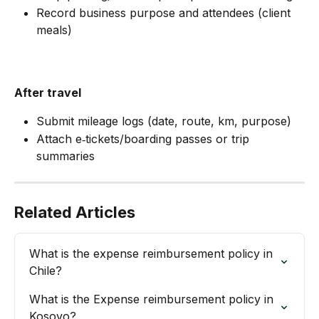
Record business purpose and attendees (client 
meals)
After travel
Submit mileage logs (date, route, km, purpose)
Attach e‑tickets/boarding passes or trip 
summaries
Related Articles
What is the expense reimbursement policy in 
Chile?
What is the Expense reimbursement policy in 
Kosovo?