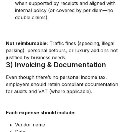
when supported by receipts and aligned with 
internal policy (or covered by per diem—no 
double claims).
Not reimbursable:
 Traffic fines (speeding, illegal 
parking), personal detours, or luxury add‑ons not 
justified by business needs.
3) Invoicing & Documentation
Even though there’s no personal income tax, 
employers should retain compliant documentation 
for audits and VAT (where applicable).
Each expense should include:
Vendor name
Date