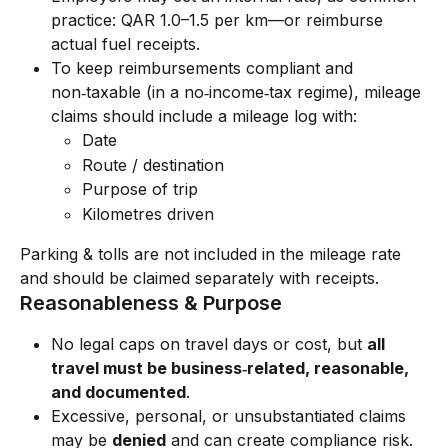
practice: QAR 1.0–1.5 per km—or reimburse 
actual fuel receipts.
To keep reimbursements compliant and 
non‑taxable (in a no‑income‑tax regime), mileage 
claims should include a mileage log with:
Date
Route / destination
Purpose of trip
Kilometres driven
Parking & tolls are not included in the mileage rate 
and should be claimed separately with receipts.
Reasonableness & Purpose
No legal caps on travel days or cost, but 
all 
travel must be business‑related, reasonable, 
and documented
.
Excessive, personal, or unsubstantiated claims 
may be 
denied
 and can create compliance risk.