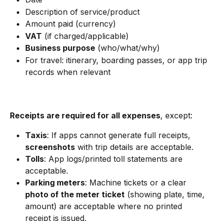
Description of service/product
Amount paid (currency)
VAT
 (if charged/applicable)
Business purpose
 (who/what/why)
For travel: itinerary, boarding passes, or app trip 
records when relevant
Receipts are required for all expenses
, except:
Taxis
: If apps cannot generate full receipts, 
screenshots
 with trip details are acceptable.
Tolls
: App logs/printed toll statements are 
acceptable.
Parking meters
: Machine tickets or a clear 
photo of the meter ticket
 (showing plate, time, 
amount) are acceptable where no printed 
receipt is issued.