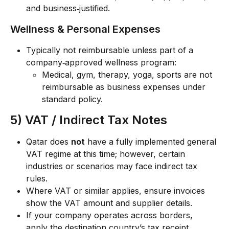
and business‑justified.
Wellness & Personal Expenses
Typically not reimbursable unless part of a 
company‑approved wellness program:
Medical, gym, therapy, yoga, sports are not 
reimbursable as business expenses under 
standard policy.
5) VAT / Indirect Tax Notes
Qatar does 
not
 have a fully implemented general 
VAT regime at this time; however, certain 
industries or scenarios may face indirect tax 
rules.
Where VAT or similar applies, ensure invoices 
show the VAT amount and supplier details.
If your company operates across borders, 
apply the destination country’s tax receipt 