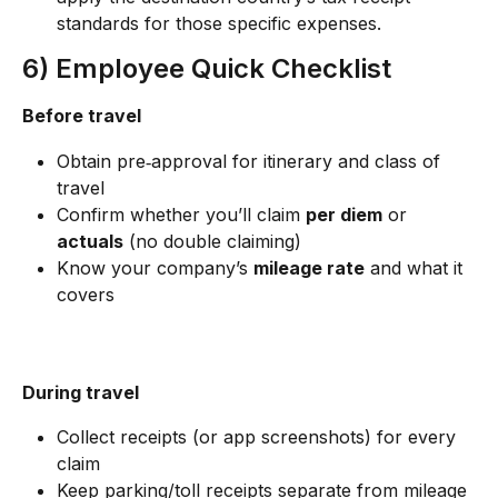
standards for those specific expenses.
6) Employee Quick Checklist
Before travel
Obtain pre‑approval for itinerary and class of 
travel
Confirm whether you’ll claim 
per diem
 or 
actuals
 (no double claiming)
Know your company’s 
mileage rate
 and what it 
covers
During travel
Collect receipts (or app screenshots) for every 
claim
Keep parking/toll receipts separate from mileage