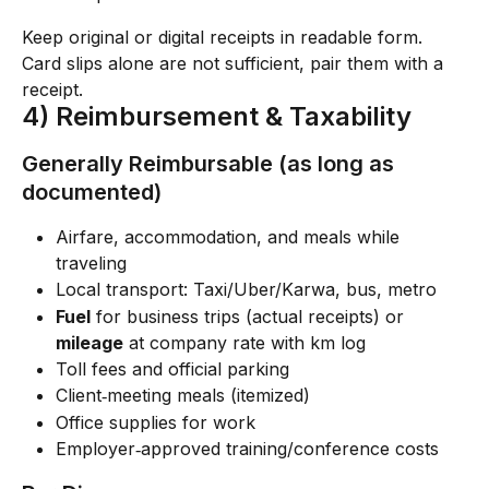
Keep original or digital receipts in readable form. 
Card slips alone are not sufficient, pair them with a 
receipt.
4) Reimbursement & Taxability
Generally Reimbursable (as long as 
documented)
Airfare, accommodation, and meals while 
traveling
Local transport: Taxi/Uber/Karwa, bus, metro
Fuel
 for business trips (actual receipts) or 
mileage
 at company rate with km log
Toll fees and official parking
Client‑meeting meals (itemized)
Office supplies for work
Employer‑approved training/conference costs