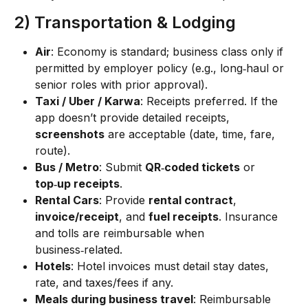
2) Transportation & Lodging
Air
: Economy is standard; business class only if 
permitted by employer policy (e.g., long‑haul or 
senior roles with prior approval).
Taxi / Uber / Karwa
: Receipts preferred. If the 
app doesn’t provide detailed receipts, 
screenshots
 are acceptable (date, time, fare, 
route).
Bus / Metro
: Submit 
QR‑coded tickets
 or 
top‑up receipts
.
Rental Cars
: Provide 
rental contract
, 
invoice/receipt
, and 
fuel receipts
. Insurance 
and tolls are reimbursable when 
business‑related.
Hotels
: Hotel invoices must detail stay dates, 
rate, and taxes/fees if any.
Meals during business travel
: Reimbursable 