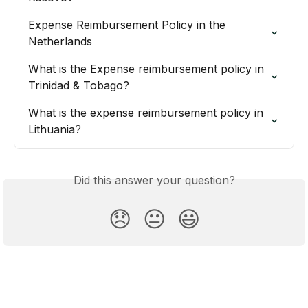
Expense Reimbursement Policy in the 
Netherlands
What is the Expense reimbursement policy in 
Trinidad & Tobago?
What is the expense reimbursement policy in 
Lithuania?
Did this answer your question?
😞
😐
😃