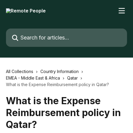
Skip to main content
Search for articles...
All Collections
Country Information
EMEA - Middle East & Africa
Qatar
What is the Expense Reimbursement policy in Qatar?
What is the Expense
Reimbursement policy in
Qatar?