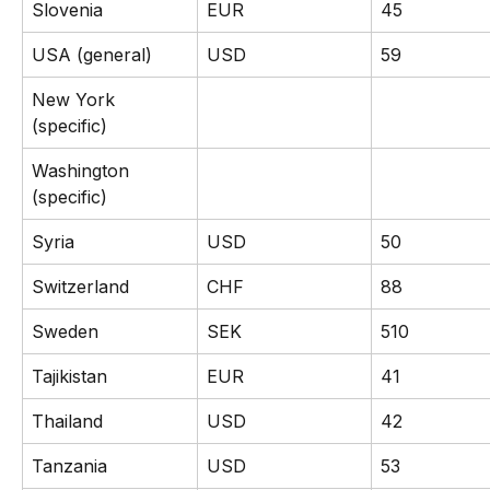
Slovenia
EUR
45
USA (general)
USD
59
New York 
(specific)
Washington 
(specific)
Syria
USD
50
Switzerland
CHF
88
Sweden
SEK
510
Tajikistan
EUR
41
Thailand
USD
42
Tanzania
USD
53