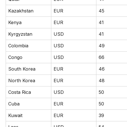
Kazakhstan
EUR
45
Kenya
EUR
41
Kyrgyzstan
USD
41
Colombia
USD
49
Congo
USD
66
South Korea
EUR
46
North Korea
EUR
48
Costa Rica
USD
50
Cuba
EUR
50
Kuwait
EUR
39