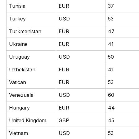
Tunisia
EUR
37
Turkey
USD
53
Turkmenistan
EUR
47
Ukraine
EUR
41
Uruguay
USD
50
Uzbekistan
EUR
41
Vatican
EUR
53
Venezuela
USD
60
Hungary
EUR
44
United Kingdom
GBP
45
Vietnam
USD
53