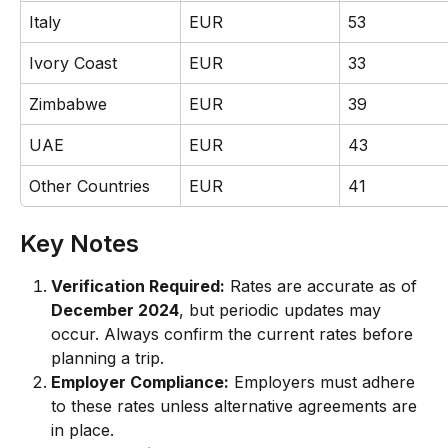
Italy
EUR
53
Ivory Coast
EUR
33
Zimbabwe
EUR
39
UAE
EUR
43
Other Countries
EUR
41
Key Notes
Verification Required:
 Rates are accurate as of 
December 2024
, but periodic updates may 
occur. Always confirm the current rates before 
planning a trip.
Employer Compliance:
 Employers must adhere 
to these rates unless alternative agreements are 
in place.