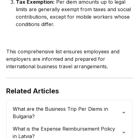
Tax Exemption:
 Per diem amounts up to legal 
limits are generally exempt from taxes and social 
contributions, except for mobile workers whose 
conditions differ.
This comprehensive list ensures employees and 
employers are informed and prepared for 
international business travel arrangements.
Related Articles
What are the Business Trip Per Diems in 
Bulgaria?
What is the Expense Reimbursement Policy 
in Latvia?