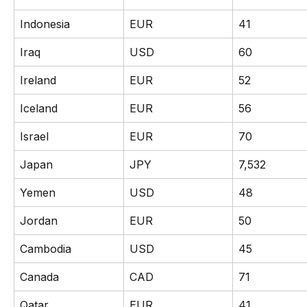
Indonesia
EUR
41
Iraq
USD
60
Ireland
EUR
52
Iceland
EUR
56
Israel
EUR
70
Japan
JPY
7,532
Yemen
USD
48
Jordan
EUR
50
Cambodia
USD
45
Canada
CAD
71
Qatar
EUR
41