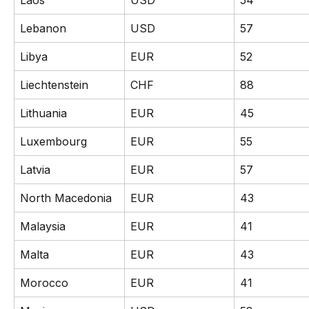
Laos
USD
54
Lebanon
USD
57
Libya
EUR
52
Liechtenstein
CHF
88
Lithuania
EUR
45
Luxembourg
EUR
55
Latvia
EUR
57
North Macedonia
EUR
43
Malaysia
EUR
41
Malta
EUR
43
Morocco
EUR
41