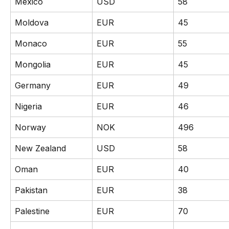
Mexico
USD
58
Moldova
EUR
45
Monaco
EUR
55
Mongolia
EUR
45
Germany
EUR
49
Nigeria
EUR
46
Norway
NOK
496
New Zealand
USD
58
Oman
EUR
40
Pakistan
EUR
38
Palestine
EUR
70