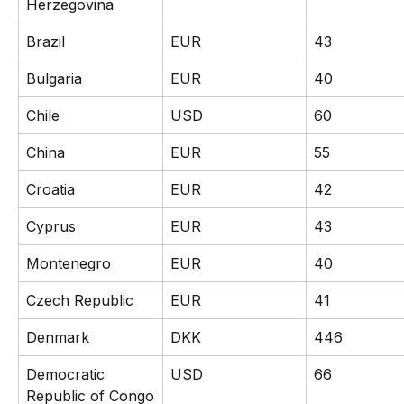
Herzegovina
Brazil
EUR
43
Bulgaria
EUR
40
Chile
USD
60
China
EUR
55
Croatia
EUR
42
Cyprus
EUR
43
Montenegro
EUR
40
Czech Republic
EUR
41
Denmark
DKK
446
Democratic 
USD
66
Republic of Congo