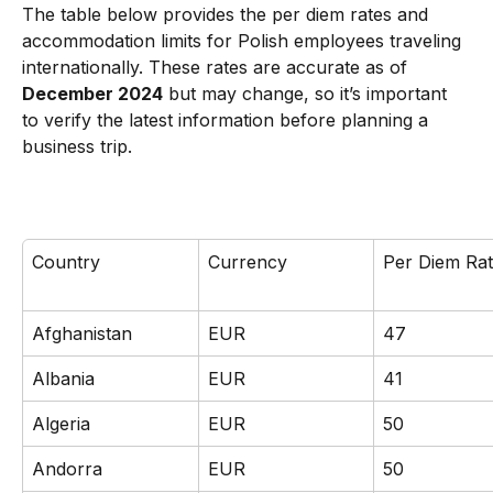
The table below provides the per diem rates and 
accommodation limits for Polish employees traveling 
internationally. These rates are accurate as of 
December 2024
 but may change, so it’s important 
to verify the latest information before planning a 
business trip.
Country
Currency
Per Diem Ra
Afghanistan
EUR
47
Albania
EUR
41
Algeria
EUR
50
Andorra
EUR
50