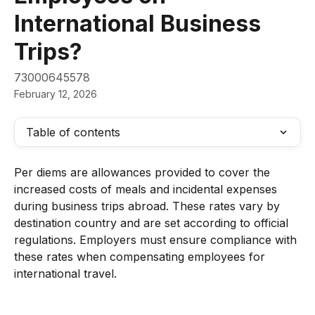
International Business
Trips?
73000645578
February 12, 2026
Table of contents
Per diems are allowances provided to cover the 
increased costs of meals and incidental expenses 
during business trips abroad. These rates vary by 
destination country and are set according to official 
regulations. Employers must ensure compliance with 
these rates when compensating employees for 
international travel.