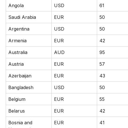
Angola
USD
61
Saudi Arabia
EUR
50
Argentina
USD
50
Armenia
EUR
42
Australia
AUD
95
Austria
EUR
57
Azerbaijan
EUR
43
Bangladesh
USD
50
Belgium
EUR
55
Belarus
EUR
42
Bosnia and 
EUR
41