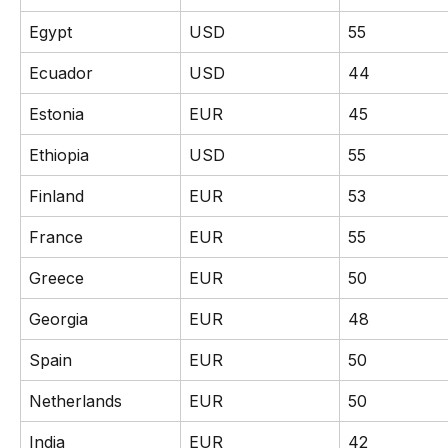
Egypt
USD
55
Ecuador
USD
44
Estonia
EUR
45
Ethiopia
USD
55
Finland
EUR
53
France
EUR
55
Greece
EUR
50
Georgia
EUR
48
Spain
EUR
50
Netherlands
EUR
50
India
EUR
42