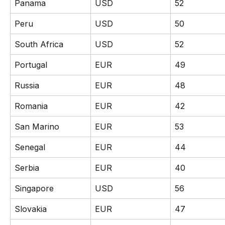
Panama
USD
52
Peru
USD
50
South Africa
USD
52
Portugal
EUR
49
Russia
EUR
48
Romania
EUR
42
San Marino
EUR
53
Senegal
EUR
44
Serbia
EUR
40
Singapore
USD
56
Slovakia
EUR
47