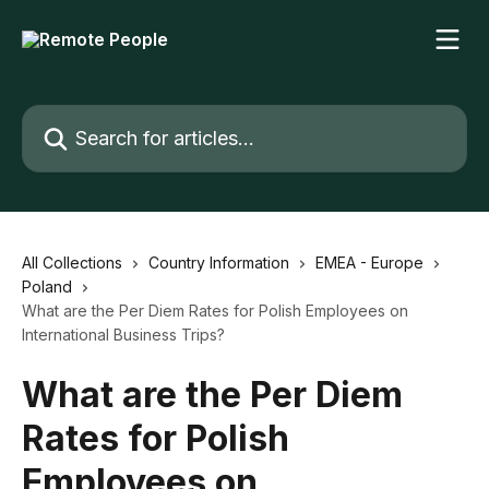
Skip to main content
Search for articles...
All Collections
Country Information
EMEA - Europe
Poland
What are the Per Diem Rates for Polish Employees on
International Business Trips?
What are the Per Diem
Rates for Polish
Employees on