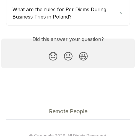
What are the rules for Per Diems During 
Business Trips in Poland?
Did this answer your question?
😞
😐
😃
Remote People
© Copyright 2026. All Rights Reserved.