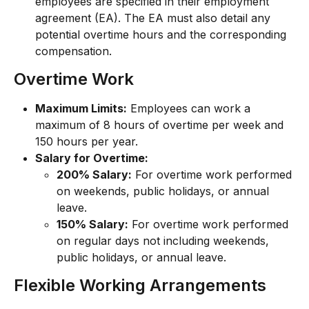
employees are specified in their employment 
agreement (EA). The EA must also detail any 
potential overtime hours and the corresponding 
compensation.
Overtime Work
Maximum Limits:
 Employees can work a 
maximum of 8 hours of overtime per week and 
150 hours per year.
Salary for Overtime:
200% Salary:
 For overtime work performed 
on weekends, public holidays, or annual 
leave.
150% Salary:
 For overtime work performed 
on regular days not including weekends, 
public holidays, or annual leave.
Flexible Working Arrangements