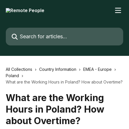
Skip to main content
Search for articles...
All Collections
Country Information
EMEA - Europe
Poland
What are the Working Hours in Poland? How about Overtime?
What are the Working
Hours in Poland? How
about Overtime?