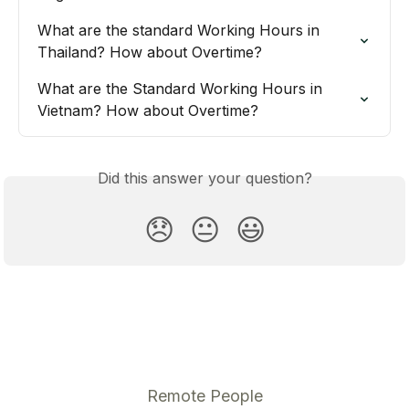
What are the standard Working Hours in 
Thailand? How about Overtime?
What are the Standard Working Hours in 
Vietnam? How about Overtime?
Did this answer your question?
😞
😐
😃
Remote People