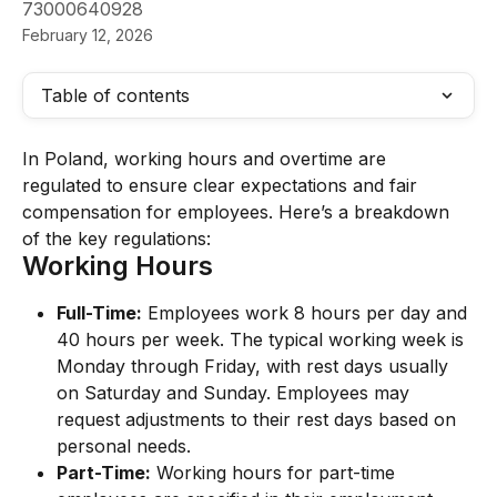
73000640928
February 12, 2026
Table of contents
In Poland, working hours and overtime are 
regulated to ensure clear expectations and fair 
compensation for employees. Here’s a breakdown 
of the key regulations:
Working Hours
Full-Time:
 Employees work 8 hours per day and 
40 hours per week. The typical working week is 
Monday through Friday, with rest days usually 
on Saturday and Sunday. Employees may 
request adjustments to their rest days based on 
personal needs.
Part-Time:
 Working hours for part-time 