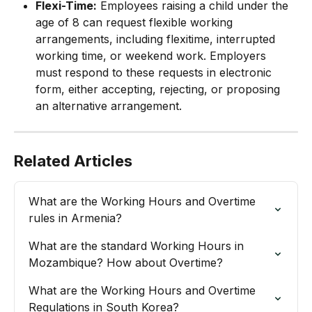
Flexi-Time:
 Employees raising a child under the 
age of 8 can request flexible working 
arrangements, including flexitime, interrupted 
working time, or weekend work. Employers 
must respond to these requests in electronic 
form, either accepting, rejecting, or proposing 
an alternative arrangement.
Related Articles
What are the Working Hours and Overtime 
rules in Armenia?
What are the standard Working Hours in 
Mozambique? How about Overtime?
What are the Working Hours and Overtime 
Regulations in South Korea?