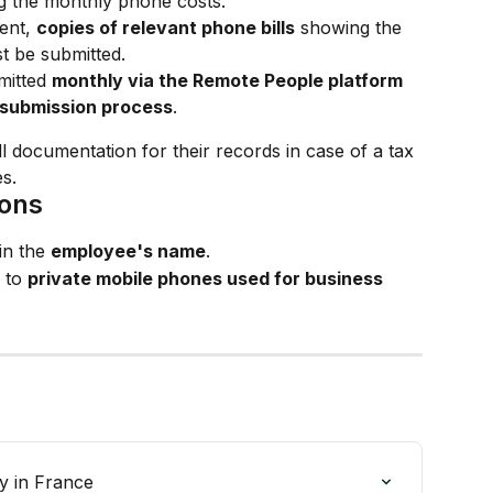
g the monthly phone costs.
nt, 
copies of relevant phone bills
 showing the 
t be submitted.
itted 
monthly via the Remote People platform
submission process
.
l documentation for their records in case of a tax 
s.
ions
n the 
employee's name
.
 to 
private mobile phones used for business 
y in France