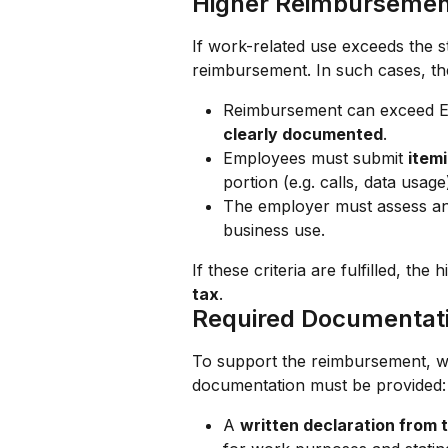
Higher Reimbursement
If work-related use exceeds the s
reimbursement. In such cases, th
Reimbursement can exceed 
clearly documented
.
Employees must submit 
itemi
portion (e.g. calls, data usage
The employer must assess and
business use.
If these criteria are fulfilled, t
tax
.
Required Documentat
To support the reimbursement, wh
documentation must be provided:
A 
written declaration from