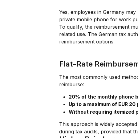
Yes, employees in Germany may r
private mobile phone for work p
To qualify, the reimbursement mus
related use. The German tax autho
reimbursement options.
Flat-Rate Reimburse
The most commonly used method i
reimburse:
20% of the monthly phone bi
Up to a maximum of EUR 20
Without requiring itemized p
This approach is widely accepted 
during tax audits, provided that t