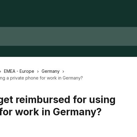
EMEA - Europe
Germany
ng a private phone for work in Germany?
et reimbursed for using
 for work in Germany?