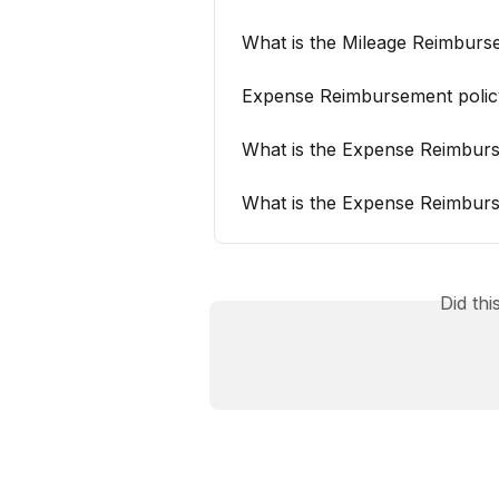
What is the Mileage Reimburs
Expense Reimbursement polic
What is the Expense Reimburs
What is the Expense Reimburs
Did th