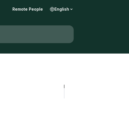
Remote People
English