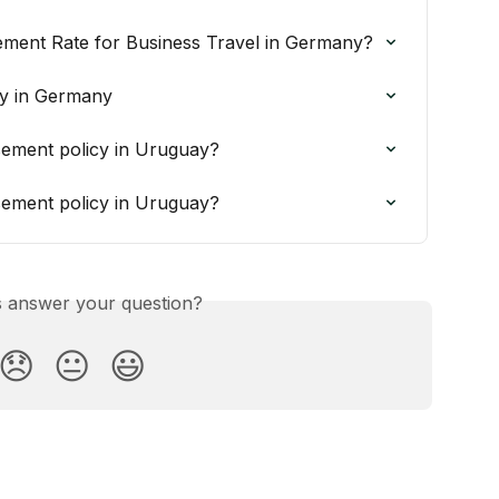
ement Rate for Business Travel in Germany?
y in Germany
ement policy in Uruguay?
ement policy in Uruguay?
is answer your question?
😞
😐
😃