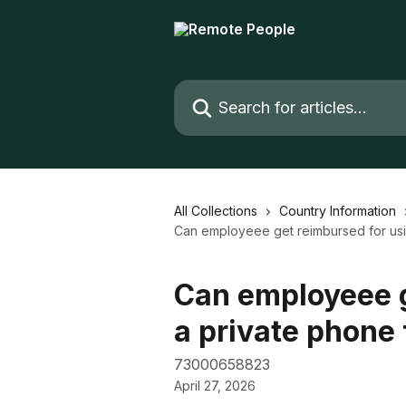
Skip to main content
Search for articles...
All Collections
Country Information
Can employeee get reimbursed for usi
Can employeee g
a private phone
73000658823
April 27, 2026