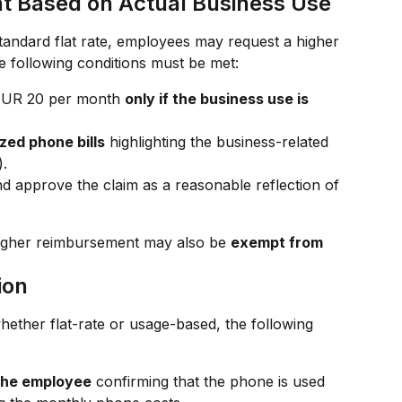
 Based on Actual Business Use
tandard flat rate, employees may request a higher 
e following conditions must be met:
EUR 20 per month 
only if the business use is 
zed phone bills
 highlighting the business-related 
).
 approve the claim as a reasonable reflection of 
he higher reimbursement may also be 
exempt from 
ion
ether flat-rate or usage-based, the following 
 the employee
 confirming that the phone is used 