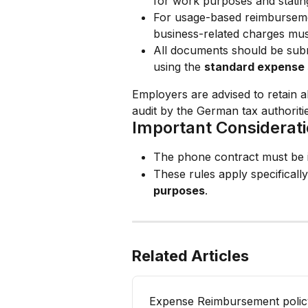
for work purposes and statin
For usage-based reimburseme
business-related charges mus
All documents should be subm
using the 
standard expense 
Employers are advised to retain al
audit by the German tax authoritie
Important Considerat
The phone contract must be i
These rules apply specifically
purposes
.
Related Articles
Expense Reimbursement polic