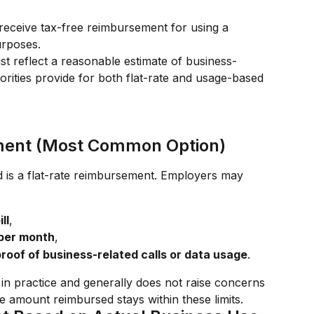
eceive tax-free reimbursement for using a 
urposes.
t reflect a reasonable estimate of business-
rities provide for both flat-rate and usage-based 
ment (Most Common Option)
s a flat-rate reimbursement. Employers may 
ll
,
 per month
,
roof of business-related calls or data usage
.
in practice and generally does not raise concerns 
he amount reimbursed stays within these limits.