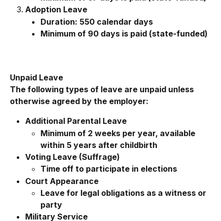
Adoption Leave
Duration: 550 calendar days
Minimum of 90 days is paid (state-funded)
Unpaid Leave
The following types of leave are unpaid unless 
otherwise agreed by the employer:
Additional Parental Leave
Minimum of 2 weeks per year, available 
within 5 years after childbirth
Voting Leave (Suffrage)
Time off to participate in elections
Court Appearance
Leave for legal obligations as a witness or 
party
Military Service