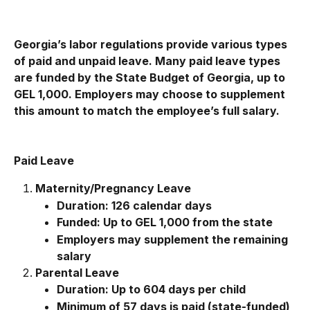
Georgia’s labor regulations provide various types 
of paid and unpaid leave. Many paid leave types 
are funded by the State Budget of Georgia, up to 
GEL 1,000. Employers may choose to supplement 
this amount to match the employee’s full salary.
Paid Leave
Maternity/Pregnancy Leave
Duration: 126 calendar days
Funded: Up to GEL 1,000 from the state
Employers may supplement the remaining 
salary
Parental Leave
Duration: Up to 604 days per child
Minimum of 57 days is paid (state-funded)