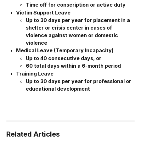
Time off for conscription or active duty
Victim Support Leave
Up to 30 days per year for placement in a 
shelter or crisis center in cases of 
violence against women or domestic 
violence
Medical Leave (Temporary Incapacity)
Up to 40 consecutive days, or
60 total days within a 6-month period
Training Leave
Up to 30 days per year for professional or 
educational development
Related Articles