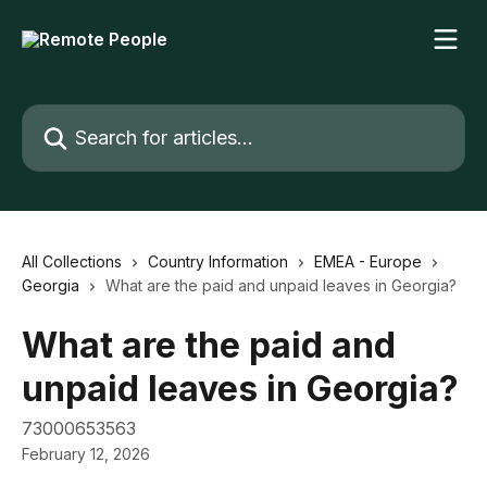
Skip to main content
Search for articles...
All Collections
Country Information
EMEA - Europe
Georgia
What are the paid and unpaid leaves in Georgia?
What are the paid and
unpaid leaves in Georgia?
73000653563
February 12, 2026