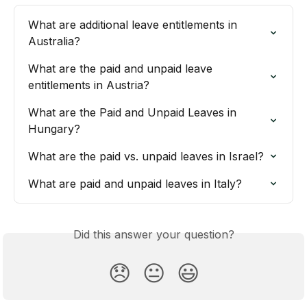
What are additional leave entitlements in 
Australia?
What are the paid and unpaid leave 
entitlements in Austria?
What are the Paid and Unpaid Leaves in 
Hungary?
What are the paid vs. unpaid leaves in Israel?
What are paid and unpaid leaves in Italy?
Did this answer your question?
😞
😐
😃