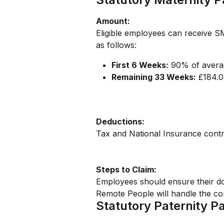
Amount:
Eligible employees can receive S
as follows:
First 6 Weeks:
 90% of avera
Remaining 33 Weeks:
 £184.
Deductions:
Tax and National Insurance contr
Steps to Claim:
Employees should ensure their do
Remote People will handle the co
Statutory Paternity P