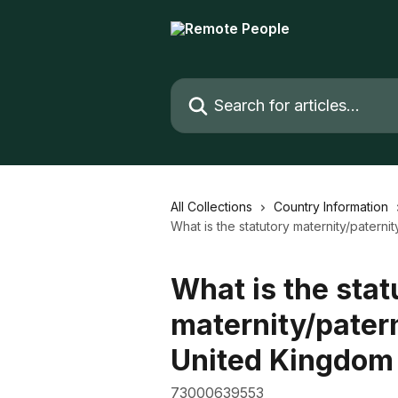
Skip to main content
Search for articles...
All Collections
Country Information
What is the statutory maternity/patern
What is the stat
maternity/patern
United Kingdom
73000639553