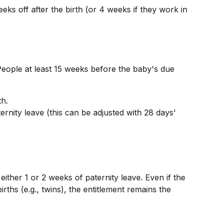
ks off after the birth (or 4 weeks if they work in 
ople at least 15 weeks before the baby's due 
th.
rnity leave (this can be adjusted with 28 days' 
ither 1 or 2 weeks of paternity leave. Even if the 
rths (e.g., twins), the entitlement remains the 