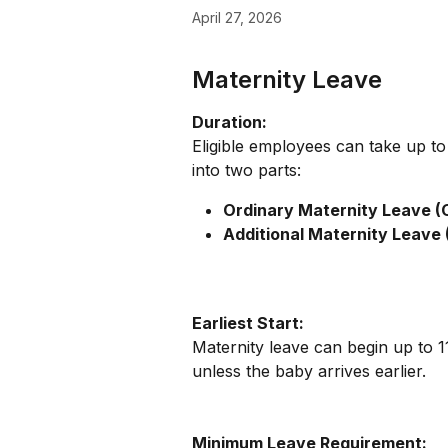
April 27, 2026
Maternity Leave
Duration:
Eligible employees can take up to
into two parts:
Ordinary Maternity Leave (
Additional Maternity Leave 
Earliest Start:
Maternity leave can begin up to 1
unless the baby arrives earlier.
Minimum Leave Requirement: