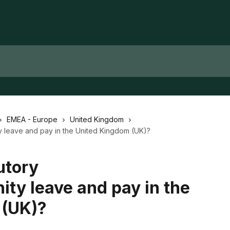
EMEA - Europe
United Kingdom
ity leave and pay in the United Kingdom (UK)?
utory
ity leave and pay in the
 (UK)?