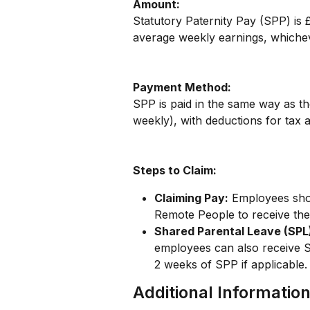
Amount:
Statutory Paternity Pay (SPP) is
average weekly earnings, whichev
Payment Method:
SPP is paid in the same way as th
weekly), with deductions for tax 
Steps to Claim:
Claiming Pay:
 Employees sho
Remote People to receive thei
Shared Parental Leave (SPL
employees can also receive S
2 weeks of SPP if applicable.
Additional Informatio