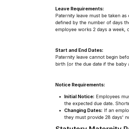
Leave Requirements:
Paternity leave must be taken as 
defined by the number of days th
employee works 2 days a week, on
Start and End Dates:
Paternity leave cannot begin befo
birth (or the due date if the baby 
Notice Requirements:
Initial Notice:
 Employees must
the expected due date. Short
Changing Dates:
 If an emplo
they must provide 28 days' no
Statutory Maternity 