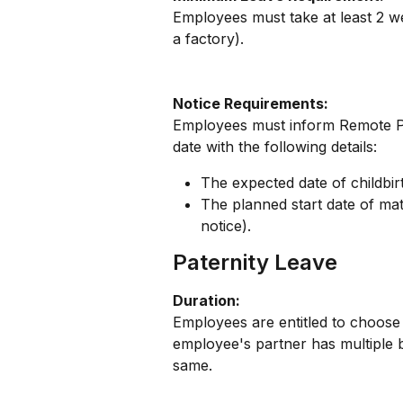
Employees must take at least 2 wee
a factory).
Notice Requirements:
Employees must inform Remote Pe
date with the following details:
The expected date of childbir
The planned start date of mate
notice).
Paternity Leave
Duration:
Employees are entitled to choose e
employee's partner has multiple bi
same.