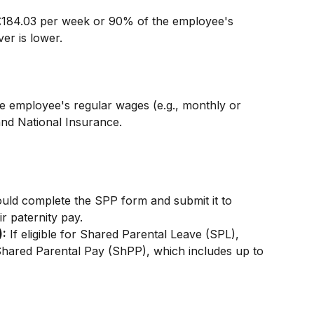
 £184.03 per week or 90% of the employee's 
er is lower.
e employee's regular wages (e.g., monthly or 
and National Insurance.
uld complete the SPP form and submit it to 
r paternity pay.
):
 If eligible for Shared Parental Leave (SPL), 
hared Parental Pay (ShPP), which includes up to 
n