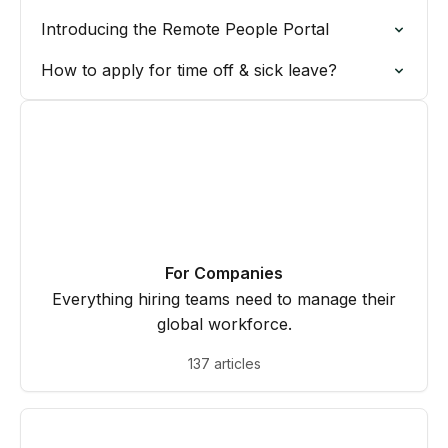
Introducing the Remote People Portal
How to apply for time off & sick leave?
For Companies
Everything hiring teams need to manage their
global workforce.
137 articles