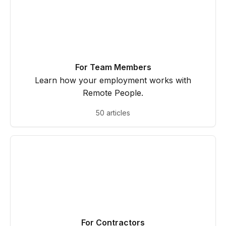
For Team Members
Learn how your employment works with
Remote People.
50 articles
For Contractors