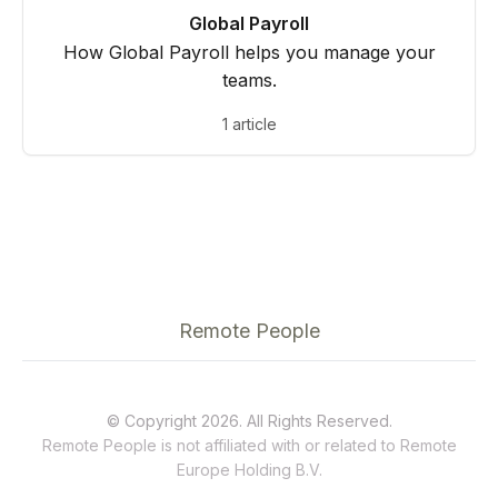
Global Payroll
How Global Payroll helps you manage your
teams.
1 article
Remote People
© Copyright 2026. All Rights Reserved.
Remote People is not affiliated with or related to
Remote
Europe Holding B.V.