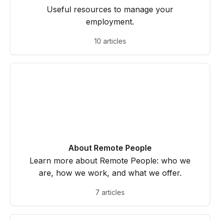
Useful resources to manage your
employment.
10 articles
About Remote People
Learn more about Remote People: who we
are, how we work, and what we offer.
7 articles