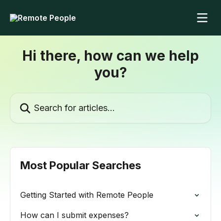
Skip to main content
Hi there, how can we help
you?
Search for articles...
Most Popular Searches
Getting Started with Remote People
How can I submit expenses?