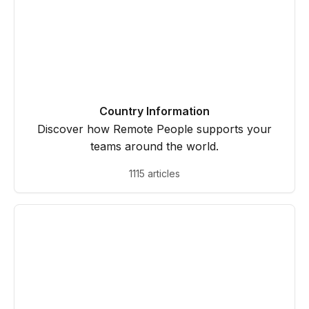
Country Information
Discover how Remote People supports your
teams around the world.
1115 articles