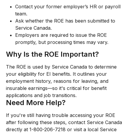
Contact your former employer’s HR or payroll 
team.
Ask whether the ROE has been submitted to 
Service Canada.
Employers are required to issue the ROE 
promptly, but processing times may vary.
Why Is the ROE Important?
The ROE is used by Service Canada to determine 
your eligibility for EI benefits. It outlines your 
employment history, reasons for leaving, and 
insurable earnings—so it's critical for benefit 
applications and job transitions.
Need More Help?
If you're still having trouble accessing your ROE 
after following these steps, contact Service Canada 
directly at 1-800-206-7218 or visit a local Service 