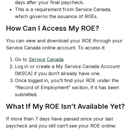
days after your final paycheck.
This is a requirement from Service Canada, 
which governs the issuance of ROEs.
How Can I Access My ROE?
You can view and download your ROE through your 
Service Canada online account. To access it:
Go to 
Service Canada
.
Log in or create a My Service Canada Account 
(MSCA) if you don’t already have one.
Once logged in, you’ll find your ROE under the 
“Record of Employment” section, if it has been 
submitted.
What If My ROE Isn’t Available Yet?
If more than 7 days have passed since your last 
paycheck and you still can’t see your ROE online: