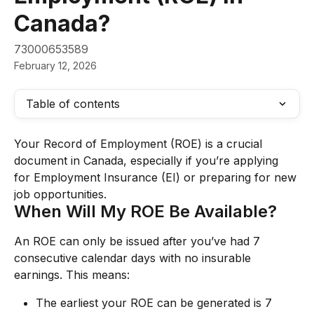
Canada?
73000653589
February 12, 2026
Table of contents
Your Record of Employment (ROE) is a crucial 
document in Canada, especially if you’re applying 
for Employment Insurance (EI) or preparing for new 
job opportunities.
When Will My ROE Be Available?
An ROE can only be issued after you’ve had 7 
consecutive calendar days with no insurable 
earnings. This means:
The earliest your ROE can be generated is 7 