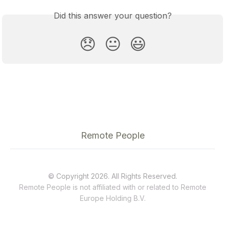
Did this answer your question?
😞
😐
😃
Remote People
© Copyright 2026. All Rights Reserved.
Remote People is not affiliated with or related to
Remote
Europe Holding B.V.