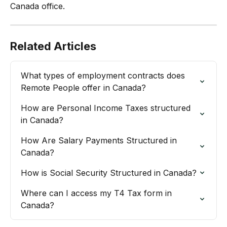
Canada office.
Related Articles
What types of employment contracts does 
Remote People offer in Canada?
How are Personal Income Taxes structured 
in Canada?
How Are Salary Payments Structured in 
Canada?
How is Social Security Structured in Canada?
Where can I access my T4 Tax form in 
Canada?