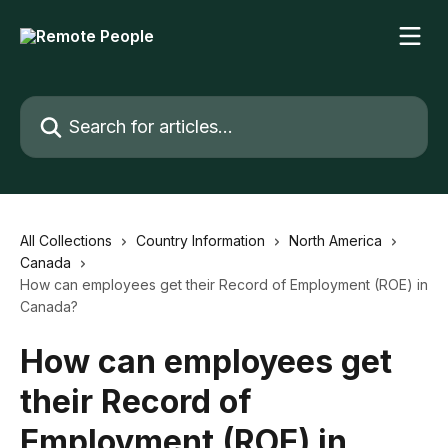
Skip to main content
Search for articles...
All Collections
Country Information
North America
Canada
How can employees get their Record of Employment (ROE) in
Canada?
How can employees get
their Record of
Employment (ROE) in