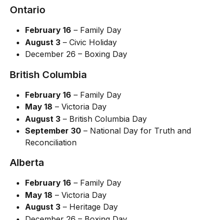
Ontario
February 16
 – Family Day
August 3
 – Civic Holiday
December 26 – Boxing Day
British Columbia
February 16
 – Family Day
May 18
 – Victoria Day
August 3
 – British Columbia Day
September 30
 – National Day for Truth and 
Reconciliation
Alberta
February 16
 – Family Day
May 18
 – Victoria Day
August 3
 – Heritage Day
December 26 – Boxing Day