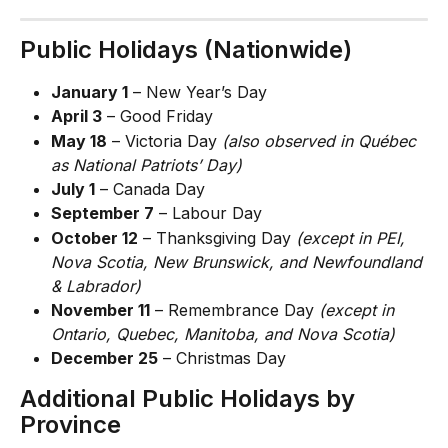
Public Holidays (Nationwide)
January 1
 – New Year’s Day
April 3
 – Good Friday
May 18
 – Victoria Day 
(also observed in Québec 
as National Patriots’ Day)
July 1
 – Canada Day
September 7
 – Labour Day
October 12
 – Thanksgiving Day 
(except in PEI, 
Nova Scotia, New Brunswick, and Newfoundland 
& Labrador)
November 11
 – Remembrance Day 
(except in 
Ontario, Quebec, Manitoba, and Nova Scotia)
December 25
 – Christmas Day
Additional Public Holidays by 
Province