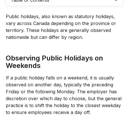
Table of contents
Public holidays, also known as statutory holidays, 
vary across Canada depending on the province or 
territory. These holidays are generally observed 
nationwide but can differ by region.
Observing Public Holidays on 
Weekends
If a public holiday falls on a weekend, it is usually 
observed on another day, typically the preceding 
Friday or the following Monday. The employer has 
discretion over which day to choose, but the general 
practice is to shift the holiday to the closest weekday 
to ensure employees receive a day off.