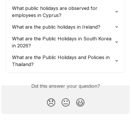
What public holidays are observed for 
employees in Cyprus?
What are the public holidays in Ireland?
What are the Public Holidays in South Korea 
in 2026?
What are the Public Holidays and Policies in 
Thailand?
Did this answer your question?
😞
😐
😃