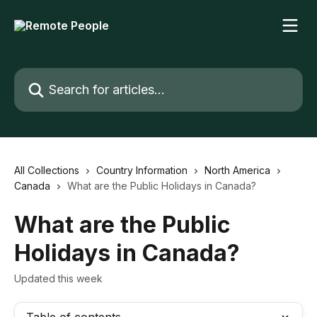
Skip to main content
Search for articles...
All Collections
Country Information
North America
Canada
What are the Public Holidays in Canada?
What are the Public
Holidays in Canada?
Updated this week