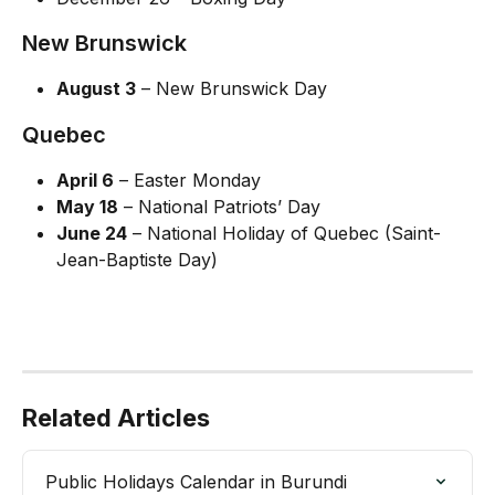
New Brunswick
August 3
 – New Brunswick Day
Quebec
April 6
 – Easter Monday
May 18
 – National Patriots’ Day
June 24
 – National Holiday of Quebec (Saint-
Jean-Baptiste Day)
Related Articles
Public Holidays Calendar in Burundi