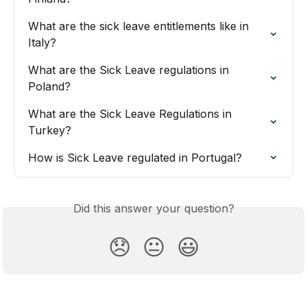
What are the sick leave entitlements like in 
Italy?
What are the Sick Leave regulations in 
Poland?
What are the Sick Leave Regulations in 
Turkey?
How is Sick Leave regulated in Portugal?
Did this answer your question?
😞
😐
😃