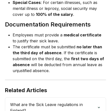
Special Cases
: For certain illnesses, such as 
mental illness or leprosy, social security may 
cover up to 
100% of the salary
.
Documentation Requirements
Employees must provide a 
medical certificate
to justify their sick leave.
The certificate must be submitted 
no later than 
the third day of absence
. If the certificate is 
submitted on the third day, the 
first two days of 
absence
 will be deducted from annual leave as 
unjustified absence.
Related Articles
What are the Sick Leave regulations in 
Finland?