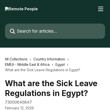
Skip to main content
Search for articles...
All Collections
Country Information
EMEA - Middle East & Africa
Egypt
What are the Sick Leave Regulations in Egypt?
What are the Sick Leave
Regulations in Egypt?
73000645847
February 12, 2026