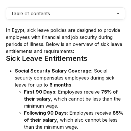
Table of contents
In Egypt, sick leave policies are designed to provide 
employees with financial and job security during 
periods of illness. Below is an overview of sick leave 
entitlements and requirements:
Sick Leave Entitlements
Social Security Salary Coverage
: Social 
security compensates employees during sick 
leave for up to 
6 months
.
First 90 Days
: Employees receive 
75% of 
their salary
, which cannot be less than the 
minimum wage.
Following 90 Days
: Employees receive 
85% 
of their salary
, which also cannot be less 
than the minimum wage.