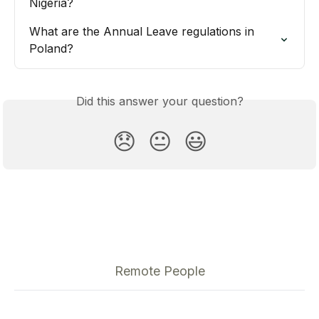
Nigeria?
What are the Annual Leave regulations in 
Poland?
Did this answer your question?
😞
😐
😃
Remote People