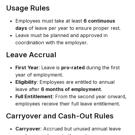
Usage Rules
Employees must take at least 
6 continuous 
days
 of leave per year to ensure proper rest.
Leave must be planned and approved in 
coordination with the employer.
Leave Accrual
First Year
: Leave is 
pro-rated
 during the first 
year of employment.
Eligibility
: Employees are entitled to annual 
leave after 
6 months of employment
.
Full Entitlement
: From the second year onward, 
employees receive their full leave entitlement.
Carryover and Cash-Out Rules
Carryover
: Accrued but unused annual leave 