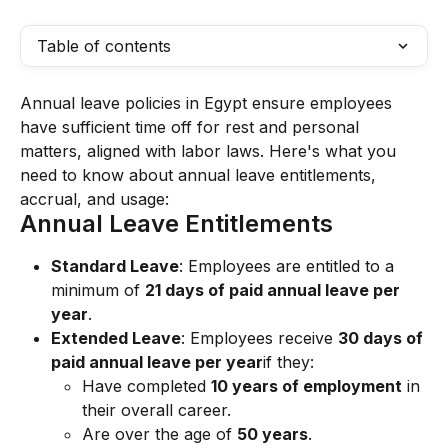
Table of contents
Annual leave policies in Egypt ensure employees 
have sufficient time off for rest and personal 
matters, aligned with labor laws. Here's what you 
need to know about annual leave entitlements, 
accrual, and usage:
Annual Leave Entitlements
Standard Leave
: Employees are entitled to a 
minimum of 
21 days of paid annual leave per 
year
.
Extended Leave
: Employees receive 
30 days of 
paid annual leave per year
if they:
Have completed 
10 years of employment
 in 
their overall career.
Are over the age of 
50 years
.