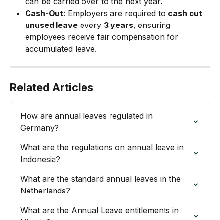
can be carried over to the next year.
Cash-Out
: Employers are required to 
cash out 
unused leave
 every 
3 years
, ensuring 
employees receive fair compensation for 
accumulated leave.
Related Articles
How are annual leaves regulated in 
Germany?
What are the regulations on annual leave in 
Indonesia?
What are the standard annual leaves in the 
Netherlands?
What are the Annual Leave entitlements in 