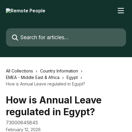
Skip to main content
Search for articles...
All Collections
Country Information
EMEA - Middle East & Africa
Egypt
How is Annual Leave regulated in Egypt?
How is Annual Leave
regulated in Egypt?
73000645845
February 12, 2026