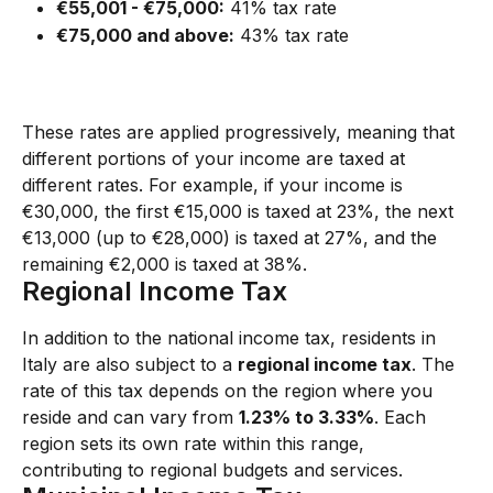
€55,001 - €75,000:
 41% tax rate
€75,000 and above:
 43% tax rate
These rates are applied progressively, meaning that 
different portions of your income are taxed at 
different rates. For example, if your income is 
€30,000, the first €15,000 is taxed at 23%, the next 
€13,000 (up to €28,000) is taxed at 27%, and the 
remaining €2,000 is taxed at 38%.
Regional Income Tax
In addition to the national income tax, residents in 
Italy are also subject to a 
regional income tax
. The 
rate of this tax depends on the region where you 
reside and can vary from 
1.23% to 3.33%
. Each 
region sets its own rate within this range, 
contributing to regional budgets and services.