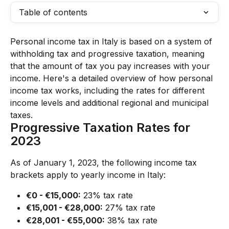
Table of contents
Personal income tax in Italy is based on a system of 
withholding tax and progressive taxation, meaning 
that the amount of tax you pay increases with your 
income. Here's a detailed overview of how personal 
income tax works, including the rates for different 
income levels and additional regional and municipal 
taxes.
Progressive Taxation Rates for 
2023
As of January 1, 2023, the following income tax 
brackets apply to yearly income in Italy:
€0 - €15,000:
 23% tax rate
€15,001 - €28,000:
 27% tax rate
€28,001 - €55,000:
 38% tax rate