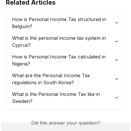
Related Articles
How is Personal Income Tax structured in 
Belgium?
What is the personal income tax system in 
Cyprus?
How is Personal Income Tax calculated in 
Nigeria?
What are the Personal Income Tax 
regulations in South Korea?
What is the Personal Income Tax like in 
Sweden?
Did this answer your question?