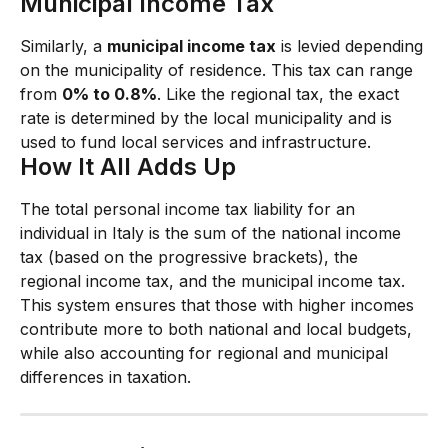
Municipal Income Tax
Similarly, a 
municipal income tax
 is levied depending 
on the municipality of residence. This tax can range 
from 
0% to 0.8%
. Like the regional tax, the exact 
rate is determined by the local municipality and is 
used to fund local services and infrastructure.
How It All Adds Up
The total personal income tax liability for an 
individual in Italy is the sum of the national income 
tax (based on the progressive brackets), the 
regional income tax, and the municipal income tax. 
This system ensures that those with higher incomes 
contribute more to both national and local budgets, 
while also accounting for regional and municipal 
differences in taxation.