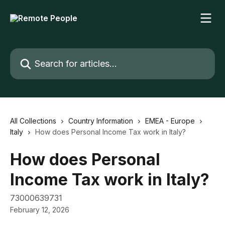
Skip to main content
Search for articles...
All Collections
Country Information
EMEA - Europe
Italy
How does Personal Income Tax work in Italy?
How does Personal
Income Tax work in Italy?
73000639731
February 12, 2026