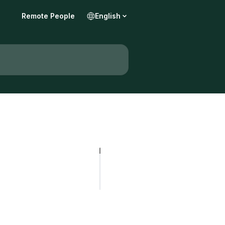
Remote People
English