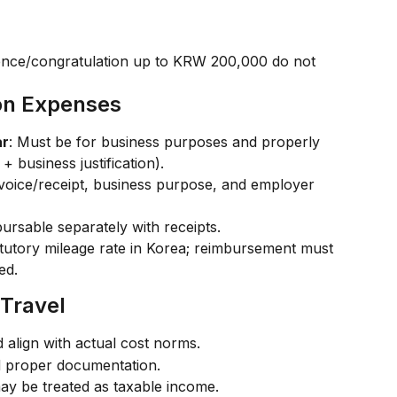
lence/congratulation up to KRW 200,000 do not 
ion Expenses
ar
: Must be for business purposes and properly 
+ business justification).
nvoice/receipt, business purpose, and employer 
ursable separately with receipts.
atutory mileage rate in Korea; reimbursement must 
ed.
 Travel
d align with actual cost norms.
nd proper documentation.
y be treated as taxable income.