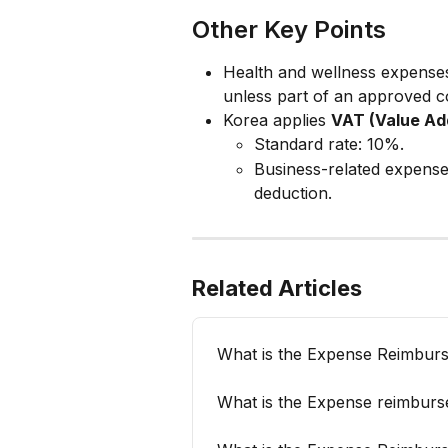
Other Key Points
Health and wellness expenses
unless part of an approved 
Korea applies 
VAT (Value Ad
Standard rate: 10%.
Business-related expense
deduction.
Related Articles
What is the Expense Reimburs
What is the Expense reimburs