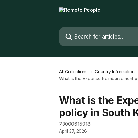
Skip to main content
Search for articles...
All Collections
Country Information
What is the Expense Reimbursement po
What is the Ex
policy in South 
73000615018
April 27, 2026