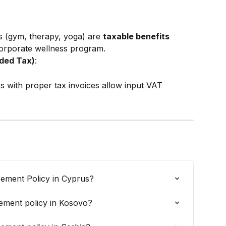
 (gym, therapy, yoga) are 
taxable benefits
corporate wellness program.
ded Tax)
:
s with proper tax invoices allow input VAT 
ement Policy in Cyprus?
ement policy in Kosovo?