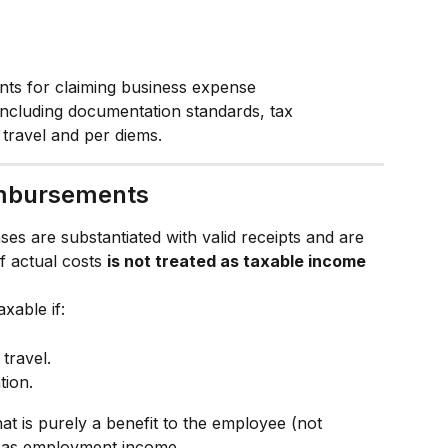
nts for claiming business expense 
ncluding documentation standards, tax 
r travel and per diems.
imbursements
nses are substantiated with valid receipts and are 
 actual costs 
is not treated as taxable income
axable if:
 travel.
ion.
t is purely a benefit to the employee (not 
e as employment income.