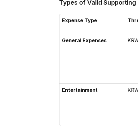
Types of Valid Supporting
Expense Type
Thr
General Expenses
KRW
Entertainment
KRW