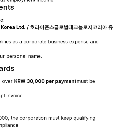
ents
o:
ology Korea Ltd. / 호라이즌스글로벌테크놀로지코리아 유
lifies as a corporate business expense and 
our personal name.
ards
s over 
KRW 30,000 per payment
must be 
t invoice.
0, the corporation must keep qualifying 
mpliance.