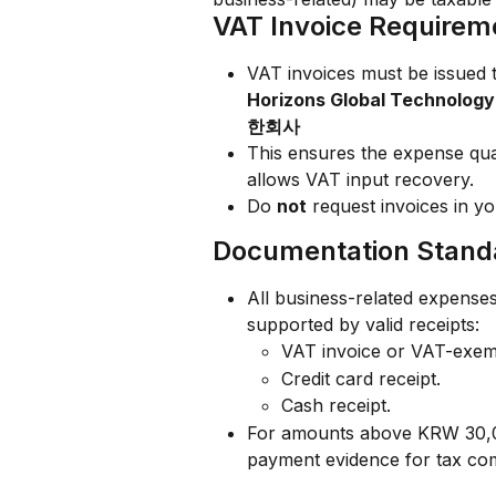
VAT Invoice Requirem
VAT invoices must be issued t
Horizons Global Techn
한회사
This ensures the expense qua
allows VAT input recovery.
Do 
not
 request invoices in y
Documentation Stand
All business-related expense
supported by valid receipts:
VAT invoice or VAT-exemp
Credit card receipt.
Cash receipt.
For amounts above KRW 30,00
payment evidence for tax co