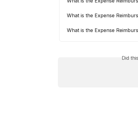
What is the Expense Reimburs
What is the Expense Reimburs
What is the Expense Reimburs
Did th