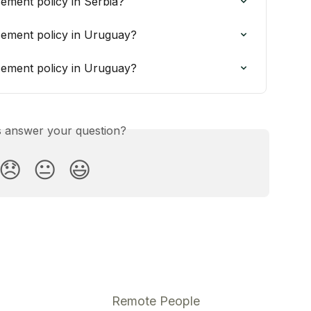
ement policy in Serbia?
ement policy in Uruguay?
ement policy in Uruguay?
is answer your question?
😞
😐
😃
Remote People