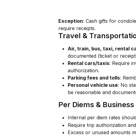
Exception
: Cash gifts for condo
require receipts.
Travel & Transportat
Air, train, bus, taxi, rental c
documented (ticket or receipt 
Rental cars/taxis
: Require i
authorization.
Parking fees and tolls
: Reimb
Personal vehicle use
: No st
be reasonable and document
Per Diems & Business
Internal per diem rates shoul
Require trip authorization a
Excess or unused amounts ma