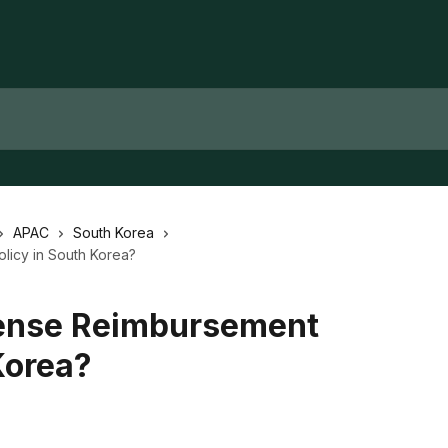
APAC
South Korea
licy in South Korea?
pense Reimbursement
Korea?