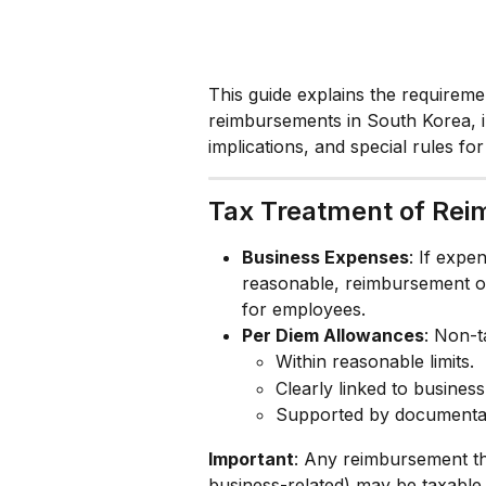
This guide explains the requireme
reimbursements in South Korea, i
implications, and special rules fo
Tax Treatment of Re
Business Expenses
: If expe
reasonable, reimbursement of
for employees.
Per Diem Allowances
: Non-t
Within reasonable limits.
Clearly linked to business
Supported by documentat
Important
: Any reimbursement tha
business-related) may be taxabl