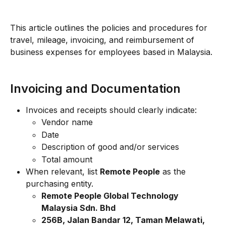
This article outlines the policies and procedures for 
travel, mileage, invoicing, and reimbursement of 
business expenses for employees based in Malaysia.
Invoicing and Documentation
Invoices and receipts should clearly indicate:
Vendor name
Date
Description of good and/or services
Total amount
When relevant, list 
Remote People
 as the 
purchasing entity.
Remote People Global Technology 
Malaysia Sdn. Bhd
256B, Jalan Bandar 12, Taman Melawati, 