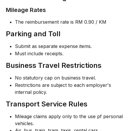
Mileage Rates
The reimbursement rate is RM 0.90 / KM
Parking and Toll
Submit as separate expense items.
Must include receipts.
Business Travel Restrictions
No statutory cap on business travel.
Restrictions are subject to each employer's 
internal policy.
Transport Service Rules
Mileage claims apply only to the use pf personal 
vehicles.
Air, bus, train, tram, taxis, rental cars