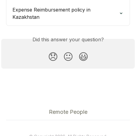
Expense Reimbursement policy in 
Kazakhstan
Did this answer your question?
😞
😐
😃
Remote People