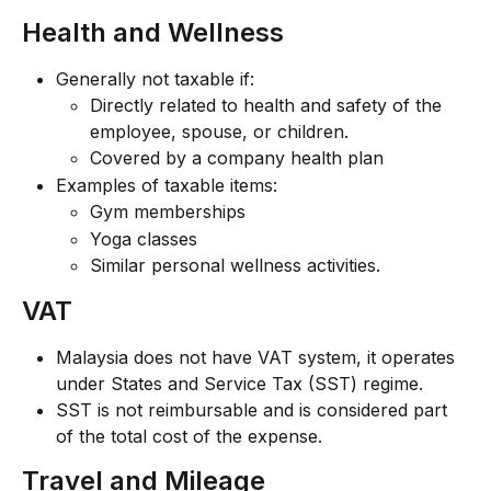
Health and Wellness
Generally not taxable if:
Directly related to health and safety of the 
employee, spouse, or children.
Covered by a company health plan
Examples of taxable items:
Gym memberships
Yoga classes
Similar personal wellness activities.
VAT
Malaysia does not have VAT system, it operates 
under States and Service Tax (SST) regime.
SST is not reimbursable and is considered part 
of the total cost of the expense.
Travel and Mileage