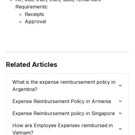
Requirements:
Receipts
Approval
Related Articles
What is the expense reimbursement policy in 
Argentina?
Expense Reimbursement Policy in Armenia
Expense Reimbursement policy in Singapore
How are Employee Expenses reimbursed in 
Vietnam?