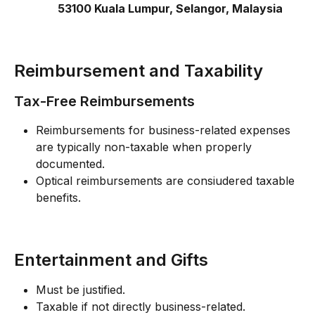
53100 Kuala Lumpur, Selangor, Malaysia 
Reimbursement and Taxability
Tax-Free Reimbursements
Reimbursements for business-related expenses 
are typically non-taxable when properly 
documented.
Optical reimbursements are consiudered taxable 
benefits. 
Entertainment and Gifts
Must be justified.
Taxable if not directly business-related.