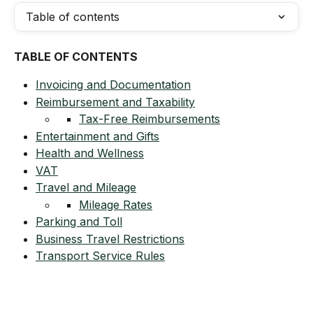
Table of contents
TABLE OF CONTENTS
Invoicing and Documentation
Reimbursement and Taxability
Tax-Free Reimbursements
Entertainment and Gifts
Health and Wellness
VAT
Travel and Mileage
Mileage Rates
Parking and Toll
Business Travel Restrictions
Transport Service Rules