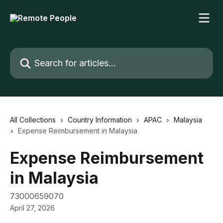
Skip to main content
Search for articles...
All Collections
Country Information
APAC
Malaysia
Expense Reimbursement in Malaysia
Expense Reimbursement
in Malaysia
73000659070
April 27, 2026