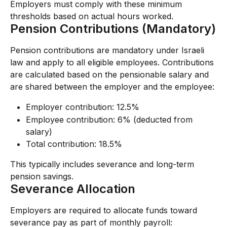
Employers must comply with these minimum 
thresholds based on actual hours worked.
Pension Contributions (Mandatory)
Pension contributions are mandatory under Israeli 
law and apply to all eligible employees. Contributions 
are calculated based on the pensionable salary and 
are shared between the employer and the employee:
Employer contribution: 12.5%
Employee contribution: 6% (deducted from 
salary)
Total contribution: 18.5%
This typically includes severance and long-term 
pension savings.
Severance Allocation
Employers are required to allocate funds toward 
severance pay as part of monthly payroll: