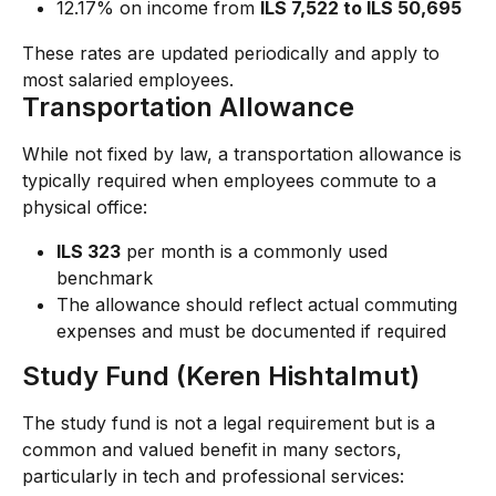
12.17% on income from 
ILS 7,522 to ILS 50,695
These rates are updated periodically and apply to 
most salaried employees.
Transportation Allowance
While not fixed by law, a transportation allowance is 
typically required when employees commute to a 
physical office:
ILS 323
 per month is a commonly used 
benchmark
The allowance should reflect actual commuting 
expenses and must be documented if required
Study Fund (Keren Hishtalmut)
The study fund is not a legal requirement but is a 
common and valued benefit in many sectors, 
particularly in tech and professional services: