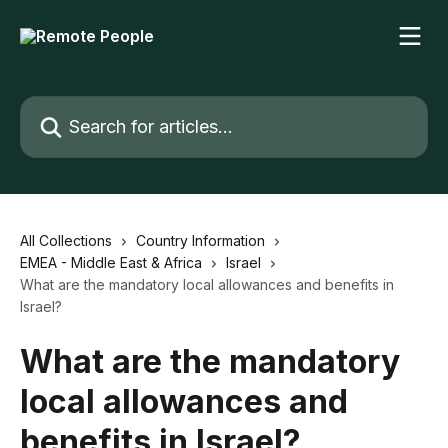
Skip to main content
Search for articles...
All Collections
Country Information
EMEA - Middle East & Africa
Israel
What are the mandatory local allowances and benefits in
Israel?
What are the mandatory
local allowances and
benefits in Israel?