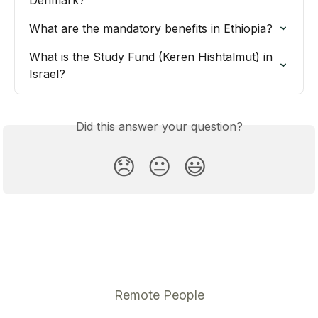
What are the mandatory benefits in Ethiopia?
What is the Study Fund (Keren Hishtalmut) in 
Israel?
Did this answer your question?
😞
😐
😃
Remote People