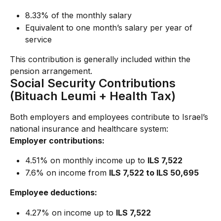
8.33% of the monthly salary
Equivalent to one month’s salary per year of 
service
This contribution is generally included within the 
pension arrangement.
Social Security Contributions 
(Bituach Leumi + Health Tax)
Both employers and employees contribute to Israel’s 
national insurance and healthcare system:
Employer contributions:
4.51% on monthly income up to 
ILS 7,522
7.6% on income from 
ILS 7,522 to ILS 50,695
Employee deductions:
4.27% on income up to 
ILS 7,522