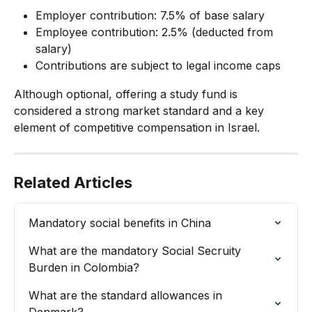
Employer contribution: 7.5% of base salary
Employee contribution: 2.5% (deducted from 
salary)
Contributions are subject to legal income caps
Although optional, offering a study fund is 
considered a strong market standard and a key 
element of competitive compensation in Israel.
Related Articles
Mandatory social benefits in China
What are the mandatory Social Secruity 
Burden in Colombia?
What are the standard allowances in 
Denmark?