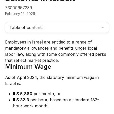
73000657239
February 12, 2026
Table of contents
Employees in Israel are entitled to a range of 
mandatory allowances and benefits under local 
labor law, along with some commonly offered perks 
that reflect market practice.
Minimum Wage
As of April 2024, the statutory minimum wage in 
Israel is:
ILS 5,880
 per month, or
ILS 32.3
 per hour, based on a standard 182-
hour work month.