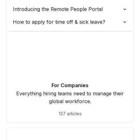
Introducing the Remote People Portal
How to apply for time off & sick leave?
For Companies
Everything hiring teams need to manage their
global workforce.
137 articles