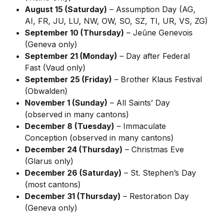
August 15 (Saturday)
 – Assumption Day (AG, 
AI, FR, JU, LU, NW, OW, SO, SZ, TI, UR, VS, ZG)
September 10 (Thursday)
 – Jeûne Genevois 
(Geneva only)
September 21 (Monday)
 – Day after Federal 
Fast (Vaud only)
September 25 (Friday)
 – Brother Klaus Festival 
(Obwalden)
November 1 (Sunday)
 – All Saints’ Day 
(observed in many cantons)
December 8 (Tuesday)
 – Immaculate 
Conception (observed in many cantons)
December 24 (Thursday)
 – Christmas Eve 
(Glarus only)
December 26 (Saturday)
 – St. Stephen’s Day 
(most cantons)
December 31 (Thursday)
 – Restoration Day 
(Geneva only)