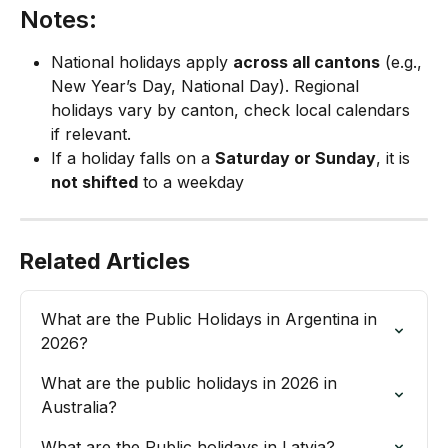
Notes:
National holidays apply 
across all cantons
 (e.g., 
New Year’s Day, National Day). Regional 
holidays vary by canton, check local calendars 
if relevant.
If a holiday falls on a 
Saturday or Sunday
, it is 
not shifted
 to a weekday
Related Articles
What are the Public Holidays in Argentina in 
2026?
What are the public holidays in 2026 in 
Australia?
What are the Public holidays in Latvia?