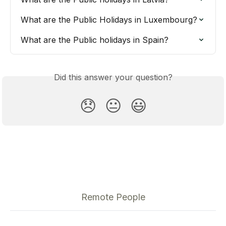
What are the Public Holidays in Luxembourg?
What are the Public holidays in Spain?
Did this answer your question?
😞
😐
😃
Remote People