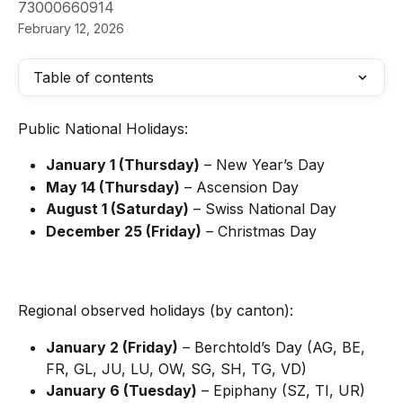
73000660914
February 12, 2026
Table of contents
Public National Holidays:
January 1 (Thursday)
 – New Year’s Day
May 14 (Thursday)
 – Ascension Day
August 1 (Saturday)
 – Swiss National Day
December 25 (Friday)
 – Christmas Day
Regional observed holidays (by canton):
January 2 (Friday)
 – Berchtold’s Day (AG, BE, 
FR, GL, JU, LU, OW, SG, SH, TG, VD)
January 6 (Tuesday)
 – Epiphany (SZ, TI, UR)