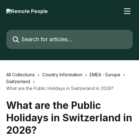
Skip to main content
Search for articles...
All Collections
Country Information
EMEA - Europe
Switzerland
What are the Public Holidays in Switzerland in 2026?
What are the Public
Holidays in Switzerland in
2026?