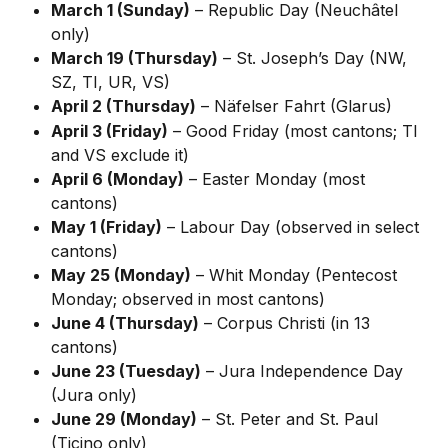
March 1 (Sunday)
 – Republic Day (Neuchâtel 
only)
March 19 (Thursday)
 – St. Joseph’s Day (NW, 
SZ, TI, UR, VS)
April 2 (Thursday)
 – Näfelser Fahrt (Glarus)
April 3 (Friday)
 – Good Friday (most cantons; TI 
and VS exclude it)
April 6 (Monday)
 – Easter Monday (most 
cantons)
May 1 (Friday)
 – Labour Day (observed in select 
cantons)
May 25 (Monday)
 – Whit Monday (Pentecost 
Monday; observed in most cantons)
June 4 (Thursday)
 – Corpus Christi (in 13 
cantons)
June 23 (Tuesday)
 – Jura Independence Day 
(Jura only)
June 29 (Monday)
 – St. Peter and St. Paul 
(Ticino only)