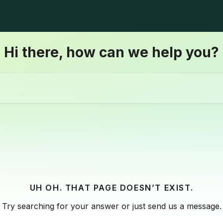
Hi there, how can we help you?
UH OH. THAT PAGE DOESN’T EXIST.
Try searching for your answer or just send us a message.