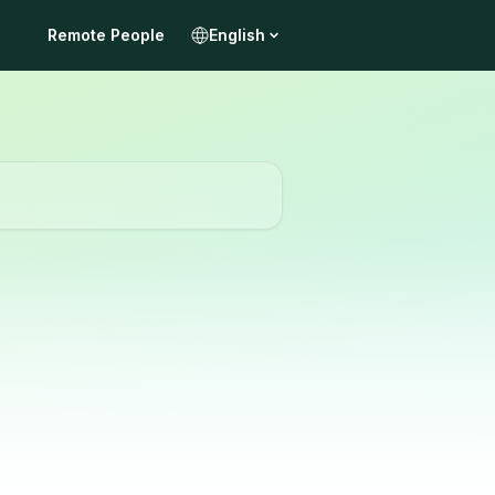
Remote People
English