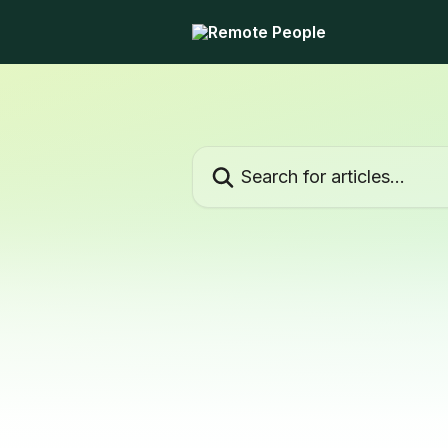
Skip to main content
Search for articles...