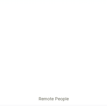
Remote People