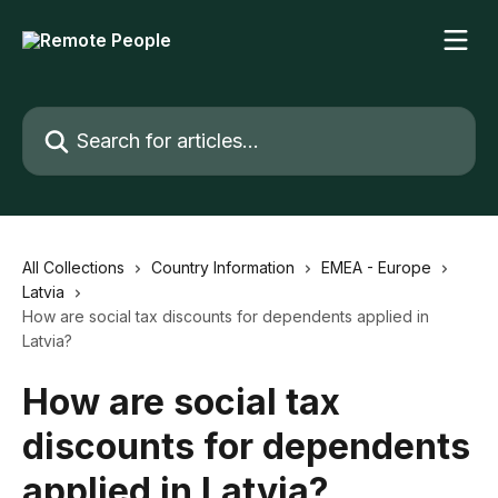
Skip to main content
Search for articles...
All Collections
Country Information
EMEA - Europe
Latvia
How are social tax discounts for dependents applied in
Latvia?
How are social tax
discounts for dependents
applied in Latvia?