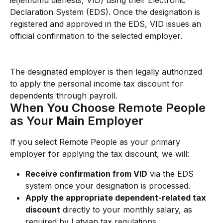
ieņēmumu dienests, VID) using their Electronic 
Declaration System (EDS). Once the designation is 
registered and approved in the EDS, VID issues an 
official confirmation to the selected employer.
The designated employer is then legally authorized 
to apply the personal income tax discount for 
dependents through payroll.
When You Choose Remote People 
as Your Main Employer
If you select Remote People as your primary 
employer for applying the tax discount, we will:
Receive confirmation from VID
 via the EDS 
system once your designation is processed.
Apply the appropriate dependent-related tax 
discount
 directly to your monthly salary, as 
required by Latvian tax regulations.