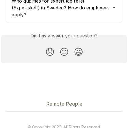
Who qualifies for expert tax relief 
(Expertskatt) in Sweden? How do employees 
apply?
Did this answer your question?
😞
😐
😃
Remote People
© Copyright 2026. All Rights Reserved.