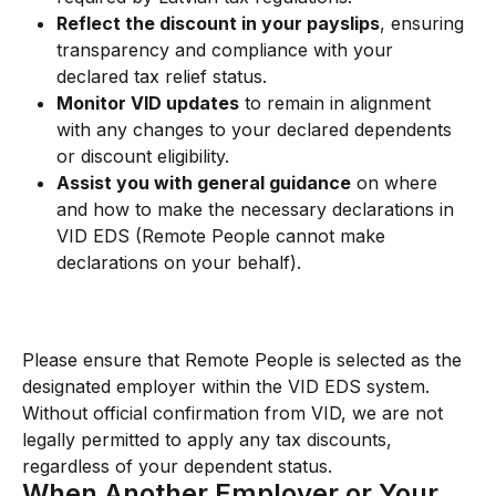
Reflect the discount in your payslips
, ensuring 
transparency and compliance with your 
declared tax relief status.
Monitor VID updates
 to remain in alignment 
with any changes to your declared dependents 
or discount eligibility.
Assist you with general guidance
 on where 
and how to make the necessary declarations in 
VID EDS (Remote People cannot make 
declarations on your behalf).
Please ensure that Remote People is selected as the 
designated employer within the VID EDS system. 
Without official confirmation from VID, we are not 
legally permitted to apply any tax discounts, 
regardless of your dependent status.
When Another Employer or Your 