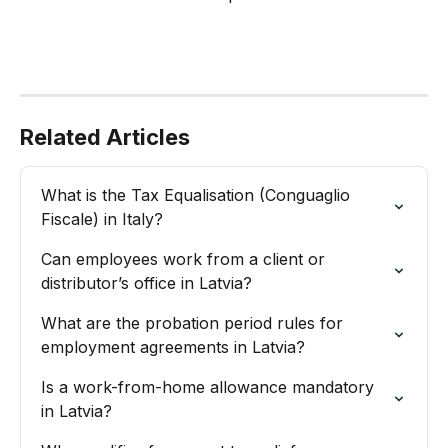
Related Articles
What is the Tax Equalisation (Conguaglio 
Fiscale) in Italy?
Can employees work from a client or 
distributor’s office in Latvia?
What are the probation period rules for 
employment agreements in Latvia?
Is a work-from-home allowance mandatory 
in Latvia?