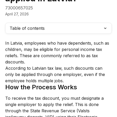
73000657025
April 27, 2026
Table of contents
In Latvia, employees who have dependents, such as 
children, may be eligible for personal income tax 
reliefs. These are commonly referred to as tax 
discounts.
According to Latvian tax law, such discounts can 
only be applied through one employer, even if the 
employee holds multiple jobs.
How the Process Works
To receive the tax discount, you must designate a 
single employer to apply the relief. This is done 
through the State Revenue Service (Valsts 