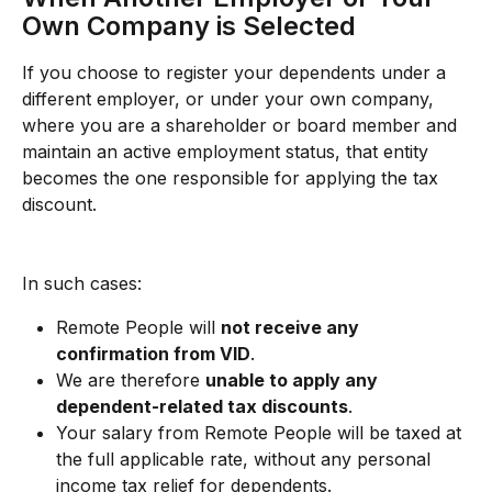
Own Company is Selected
If you choose to register your dependents under a 
different employer, or under your own company, 
where you are a shareholder or board member and 
maintain an active employment status, that entity 
becomes the one responsible for applying the tax 
discount.
In such cases:
Remote People will 
not receive any 
confirmation from VID
.
We are therefore 
unable to apply any 
dependent-related tax discounts
.
Your salary from Remote People will be taxed at 
the full applicable rate, without any personal 
income tax relief for dependents.