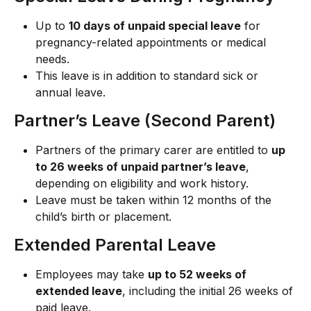
Up to 
10 days of unpaid special leave
 for 
pregnancy-related appointments or medical 
needs.
This leave is in addition to standard sick or 
annual leave.
Partner’s Leave (Second Parent)
Partners of the primary carer are entitled to 
up 
to 26 weeks of unpaid partner’s leave
, 
depending on eligibility and work history.
Leave must be taken within 12 months of the 
child’s birth or placement.
Extended Parental Leave
Employees may take 
up to 52 weeks of 
extended leave
, including the initial 26 weeks of 
paid leave.