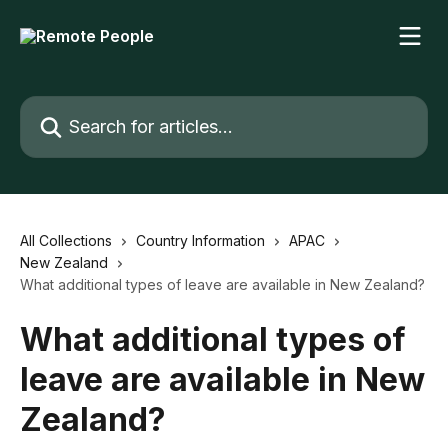
Skip to main content
Search for articles...
All Collections
Country Information
APAC
New Zealand
What additional types of leave are available in New Zealand?
What additional types of
leave are available in New
Zealand?