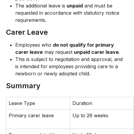
The additional leave is 
unpaid
 and must be 
requested in accordance with statutory notice 
requirements.
Carer Leave
Employees who 
do not qualify for primary 
carer leave
 may request 
unpaid carer leave
.
This is subject to negotiation and approval, and 
is intended for employees providing care to a 
newborn or newly adopted child.
Summary
Leave Type
Duration
Primary carer leave
Up to 26 weeks