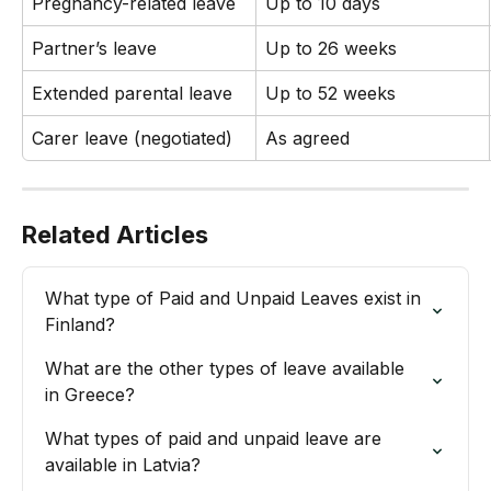
Pregnancy-related leave
Up to 10 days
Partner’s leave
Up to 26 weeks
Extended parental leave
Up to 52 weeks
Carer leave (negotiated)
As agreed
Related Articles
What type of Paid and Unpaid Leaves exist in 
Finland?
What are the other types of leave available 
in Greece?
What types of paid and unpaid leave are 
available in Latvia?