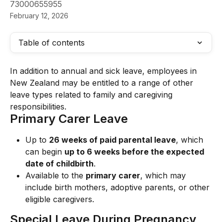
73000655955
February 12, 2026
Table of contents
In addition to annual and sick leave, employees in 
New Zealand may be entitled to a range of other 
leave types related to family and caregiving 
responsibilities.
Primary Carer Leave
Up to 
26 weeks of paid parental leave
, which 
can begin 
up to 6 weeks before the expected 
date of childbirth
.
Available to the 
primary carer
, which may 
include birth mothers, adoptive parents, or other 
eligible caregivers.
Special Leave During Pregnancy