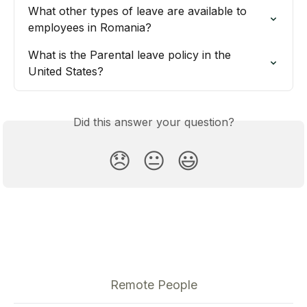
What other types of leave are available to 
employees in Romania?
What is the Parental leave policy in the 
United States?
Did this answer your question?
😞
😐
😃
Remote People