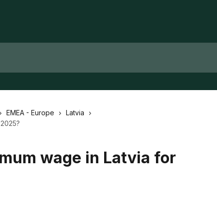
EMEA - Europe
Latvia
r 2025?
imum wage in Latvia for