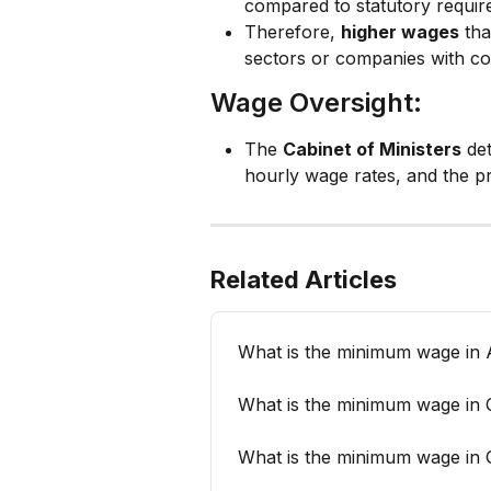
compared to statutory require
Therefore, 
higher wages
 th
sectors or companies with co
Wage Oversight:
The 
Cabinet of Ministers
 de
hourly wage rates, and the p
Related Articles
What is the minimum wage in A
What is the minimum wage in
What is the minimum wage in