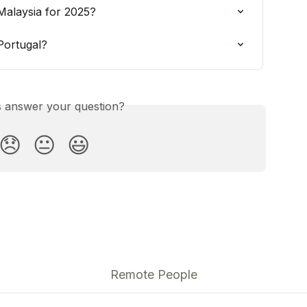
Malaysia for 2025?
Portugal?
is answer your question?
😞
😐
😃
Remote People