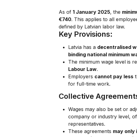
As of 
1 January 2025
, the 
minim
€740
. This applies to all employ
defined by Latvian labor law.
Key Provisions:
Latvia has a 
decentralised w
binding national minimum w
The minimum wage level is re
Labour Law
.
Employers 
cannot pay less
 
for full-time work.
Collective Agreement
Wages may also be set or adj
company or industry level, of
representatives.
These agreements 
may only