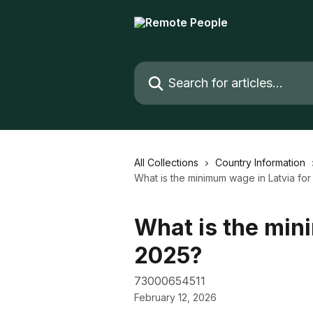
Skip to main content
Search for articles...
All Collections
Country Information
What is the minimum wage in Latvia fo
What is the min
2025?
73000654511
February 12, 2026