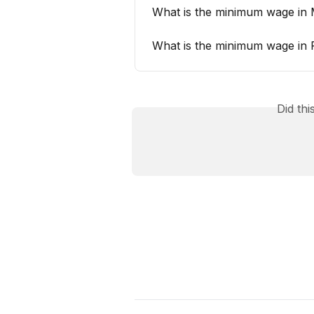
What is the minimum wage in 
What is the minimum wage in 
Did th