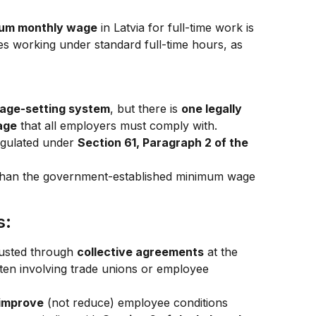
um monthly wage
 in Latvia for full-time work is 
ees working under standard full-time hours, as 
age-setting system
, but there is 
one legally 
age
 that all employers must comply with.
gulated under 
Section 61, Paragraph 2 of the 
than the government-established minimum wage 
s:
usted through 
collective agreements
 at the 
ten involving trade unions or employee 
 improve
 (not reduce) employee conditions 