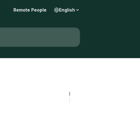
Remote People
English