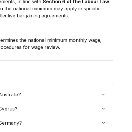
ments, in line with 
Section 6 of the Labour Law
.
an the national minimum may apply in specific 
llective bargaining agreements.
termines the national minimum monthly wage, 
rocedures for wage review.
ustralia?
 Cyprus?
 Germany?