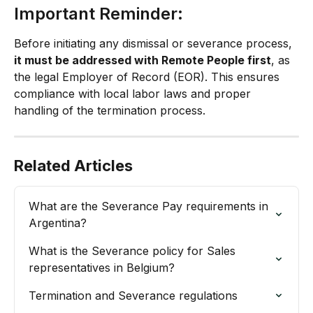
Important Reminder:
Before initiating any dismissal or severance process, 
it must be addressed with Remote People first
, as 
the legal Employer of Record (EOR). This ensures 
compliance with local labor laws and proper 
handling of the termination process.
Related Articles
What are the Severance Pay requirements in 
Argentina?
What is the Severance policy for Sales 
representatives in Belgium?
Termination and Severance regulations