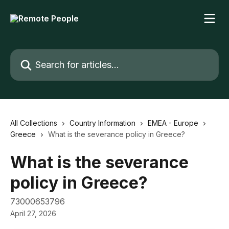
Skip to main content
Search for articles...
All Collections
Country Information
EMEA - Europe
Greece
What is the severance policy in Greece?
What is the severance
policy in Greece?
73000653796
April 27, 2026