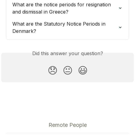
What are the notice periods for resignation 
and dismissal in Greece?
What are the Statutory Notice Periods in 
Denmark?
Did this answer your question?
😞
😐
😃
Remote People