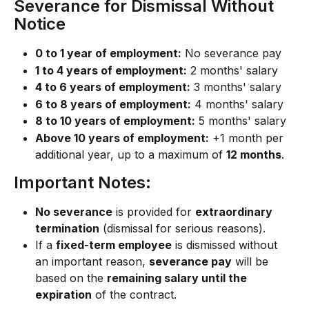
Severance for Dismissal Without 
Notice
0 to 1 year of employment:
 No severance pay
1 to 4 years of employment:
 2 months' salary
4 to 6 years of employment:
 3 months' salary
6 to 8 years of employment:
 4 months' salary
8 to 10 years of employment:
 5 months' salary
Above 10 years of employment:
 +1 month per 
additional year, up to a maximum of 
12 months
.
Important Notes:
No severance
 is provided for 
extraordinary 
termination
 (dismissal for serious reasons).
If a 
fixed-term employee
 is dismissed without 
an important reason, 
severance pay
 will be 
based on the 
remaining salary until the 
expiration
 of the contract.