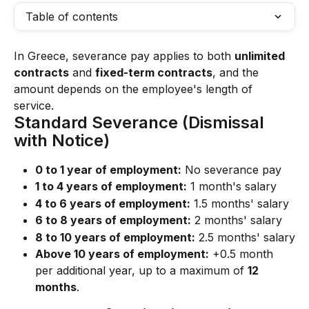
Table of contents
In Greece, severance pay applies to both 
unlimited 
contracts
 and 
fixed-term contracts
, and the 
amount depends on the employee's length of 
service.
Standard Severance (Dismissal 
with Notice)
0 to 1 year of employment:
 No severance pay
1 to 4 years of employment:
 1 month's salary
4 to 6 years of employment:
 1.5 months' salary
6 to 8 years of employment:
 2 months' salary
8 to 10 years of employment:
 2.5 months' salary
Above 10 years of employment:
 +0.5 month 
per additional year, up to a maximum of 
12 
months
.