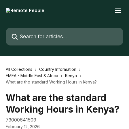
Skip to main content
Search for articles...
All Collections
Country Information
EMEA - Middle East & Africa
Kenya
What are the standard Working Hours in Kenya?
What are the standard
Working Hours in Kenya?
73000641509
February 12, 2026