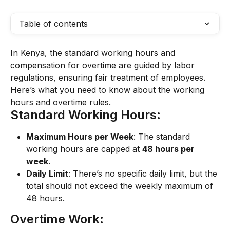
Table of contents
In Kenya, the standard working hours and 
compensation for overtime are guided by labor 
regulations, ensuring fair treatment of employees. 
Here’s what you need to know about the working 
hours and overtime rules.
Standard Working Hours:
Maximum Hours per Week
: The standard 
working hours are capped at 
48 hours per 
week
.
Daily Limit
: There’s no specific daily limit, but the 
total should not exceed the weekly maximum of 
48 hours.
Overtime Work: