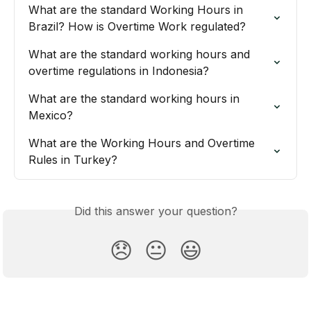
What are the standard Working Hours in 
Brazil? How is Overtime Work regulated?
What are the standard working hours and 
overtime regulations in Indonesia?
What are the standard working hours in 
Mexico?
What are the Working Hours and Overtime 
Rules in Turkey?
Did this answer your question?
😞
😐
😃