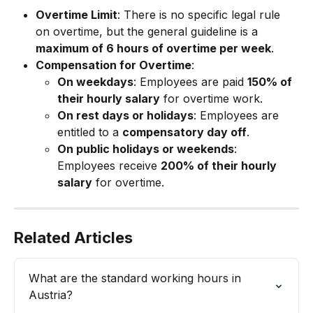
Overtime Limit
: There is no specific legal rule 
on overtime, but the general guideline is a 
maximum of 6 hours of overtime per week
.
Compensation for Overtime
:
On weekdays
: Employees are paid 
150% of 
their hourly salary
 for overtime work.
On rest days or holidays
: Employees are 
entitled to a 
compensatory day off
.
On public holidays or weekends
: 
Employees receive 
200% of their hourly 
salary
 for overtime.
Related Articles
What are the standard working hours in 
Austria?