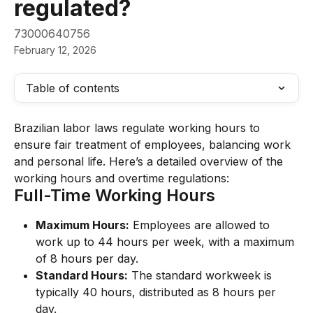
regulated?
73000640756
February 12, 2026
Table of contents
Brazilian labor laws regulate working hours to 
ensure fair treatment of employees, balancing work 
and personal life. Here’s a detailed overview of the 
working hours and overtime regulations:
Full-Time Working Hours
Maximum Hours:
 Employees are allowed to 
work up to 44 hours per week, with a maximum 
of 8 hours per day.
Standard Hours:
 The standard workweek is 
typically 40 hours, distributed as 8 hours per 
day.