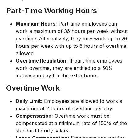
Part-Time Working Hours
Maximum Hours:
 Part-time employees can 
work a maximum of 36 hours per week without 
overtime. Alternatively, they may work up to 26 
hours per week with up to 6 hours of overtime 
allowed.
Overtime Regulation:
 If part-time employees 
work overtime, they are entitled to a 50% 
increase in pay for the extra hours.
Overtime Work
Daily Limit:
 Employees are allowed to work a 
maximum of 2 hours of overtime per day.
Compensation:
 Overtime work must be 
compensated at a minimum rate of 150% of the 
standard hourly salary.