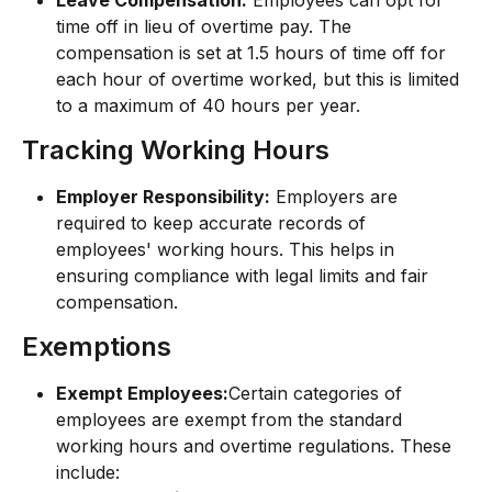
Leave Compensation:
 Employees can opt for 
time off in lieu of overtime pay. The 
compensation is set at 1.5 hours of time off for 
each hour of overtime worked, but this is limited 
to a maximum of 40 hours per year.
Tracking Working Hours
Employer Responsibility:
 Employers are 
required to keep accurate records of 
employees' working hours. This helps in 
ensuring compliance with legal limits and fair 
compensation.
Exemptions
Exempt Employees:
Certain categories of 
employees are exempt from the standard 
working hours and overtime regulations. These 
include: