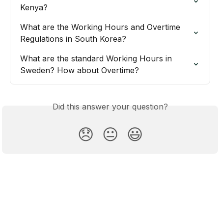
Kenya?
What are the Working Hours and Overtime 
Regulations in South Korea?
What are the standard Working Hours in 
Sweden? How about Overtime?
Did this answer your question?
😞
😐
😃