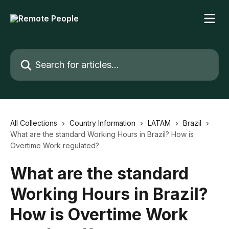
Skip to main content
Search for articles...
All Collections
Country Information
LATAM
Brazil
What are the standard Working Hours in Brazil? How is
Overtime Work regulated?
What are the standard
Working Hours in Brazil?
How is Overtime Work