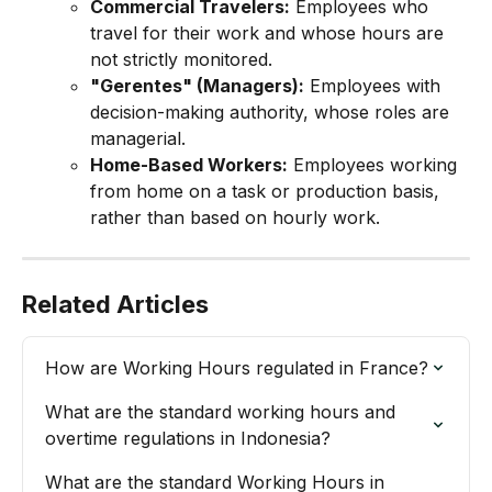
Commercial Travelers:
 Employees who 
travel for their work and whose hours are 
not strictly monitored.
"Gerentes" (Managers):
 Employees with 
decision-making authority, whose roles are 
managerial.
Home-Based Workers:
 Employees working 
from home on a task or production basis, 
rather than based on hourly work.
Related Articles
How are Working Hours regulated in France?
What are the standard working hours and 
overtime regulations in Indonesia?
What are the standard Working Hours in 