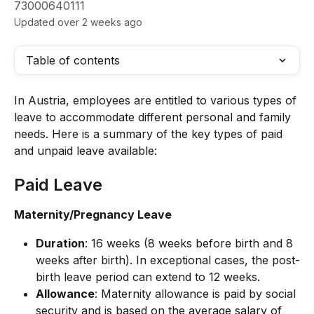
73000640111
Updated over 2 weeks ago
Table of contents
In Austria, employees are entitled to various types of 
leave to accommodate different personal and family 
needs. Here is a summary of the key types of paid 
and unpaid leave available:
Paid Leave
Maternity/Pregnancy Leave
Duration
: 16 weeks (8 weeks before birth and 8 
weeks after birth). In exceptional cases, the post-
birth leave period can extend to 12 weeks.
Allowance
: Maternity allowance is paid by social 
security and is based on the average salary of 