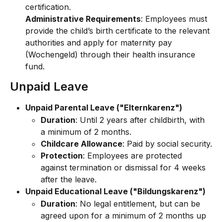
certification.
Administrative Requirements
: Employees must 
provide the child’s birth certificate to the relevant 
authorities and apply for maternity pay 
(Wochengeld) through their health insurance 
fund.
Unpaid Leave
Unpaid Parental Leave ("Elternkarenz")
Duration
: Until 2 years after childbirth, with 
a minimum of 2 months.
Childcare Allowance
: Paid by social security.
Protection
: Employees are protected 
against termination or dismissal for 4 weeks 
after the leave.
Unpaid Educational Leave ("Bildungskarenz")
Duration
: No legal entitlement, but can be 
agreed upon for a minimum of 2 months up 