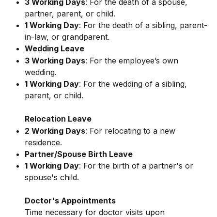
3 Working Days
: For the death of a spouse, 
partner, parent, or child.
1 Working Day
: For the death of a sibling, parent-
in-law, or grandparent.
Wedding Leave
3 Working Days
: For the employee’s own 
wedding.
1 Working Day
: For the wedding of a sibling, 
parent, or child.
Relocation Leave
2 Working Days
: For relocating to a new 
residence.
Partner/Spouse Birth Leave
1 Working Day
: For the birth of a partner's or 
spouse's child.
Doctor's Appointments
Time necessary for doctor visits upon 