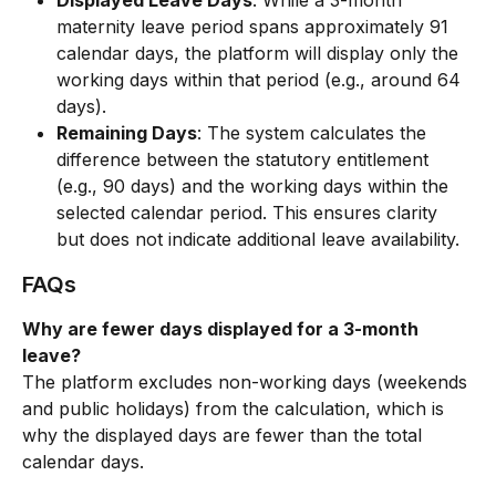
Displayed Leave Days
: While a 3-month 
maternity leave period spans approximately 91 
calendar days, the platform will display only the 
working days within that period (e.g., around 64 
days).
Remaining Days
: The system calculates the 
difference between the statutory entitlement 
(e.g., 90 days) and the working days within the 
selected calendar period. This ensures clarity 
but does not indicate additional leave availability.
FAQs
Why are fewer days displayed for a 3-month 
leave?
The platform excludes non-working days (weekends 
and public holidays) from the calculation, which is 
why the displayed days are fewer than the total 
calendar days.