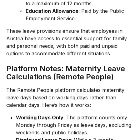
to a maximum of 12 months.
Education Allowance
: Paid by the Public 
Employment Service.
These leave provisions ensure that employees in 
Austria have access to essential support for family 
and personal needs, with both paid and unpaid 
options to accommodate different situations.
Platform Notes: Maternity Leave 
Calculations (Remote People)
The Remote People platform calculates maternity 
leave days based on working days rather than 
calendar days. Here’s how it works:
Working Days Only
: The platform counts only 
Monday through Friday as leave days, excluding 
weekends and public holidays.