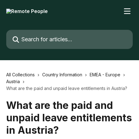
Skip to main content
Search for articles...
All Collections
Country Information
EMEA - Europe
Austria
What are the paid and unpaid leave entitlements in Austria?
What are the paid and
unpaid leave entitlements
in Austria?