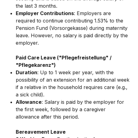
the last 3 months.
Employer Contributions
: Employers are 
required to continue contributing 1.53% to the 
Pension Fund (Vorsorgekasse) during maternity 
leave. However, no salary is paid directly by the 
employer.
Paid Care Leave ("Pflegefreistellung" / 
"Pflegekarenz")
Duration
: Up to 1 week per year, with the 
possibility of an extension for an additional week 
if a relative in the household requires care (e.g., 
a sick child).
Allowance
: Salary is paid by the employer for 
the first week, followed by a caregiver 
allowance after this period.
Bereavement Leave