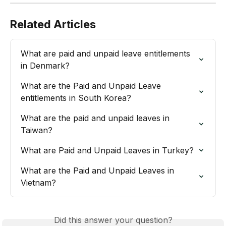
Related Articles
What are paid and unpaid leave entitlements 
in Denmark?
What are the Paid and Unpaid Leave 
entitlements in South Korea?
What are the paid and unpaid leaves in 
Taiwan?
What are Paid and Unpaid Leaves in Turkey?
What are the Paid and Unpaid Leaves in 
Vietnam?
Did this answer your question?