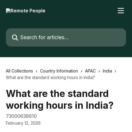
Skip to main content
Search for articles...
All Collections
Country Information
APAC
India
What are the standard working hours in India?
What are the standard
working hours in India?
73000638610
February 12, 2026