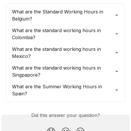
What are the Standard Working Hours in 
Belgium?
What are the standard working hours in 
Colombia?
What are the standard working hours in 
Mexico?
What are the standard working hours in 
Singpapore?
What are the Summer Working Hours in 
Spain?
Did this answer your question?