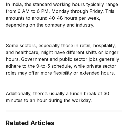
In India, the standard working hours typically range 
from 9 AM to 6 PM, Monday through Friday. This 
amounts to around 40-48 hours per week, 
depending on the company and industry.
Some sectors, especially those in retail, hospitality, 
and healthcare, might have different shifts or longer 
hours. Government and public sector jobs generally 
adhere to the 9-to-5 schedule, while private sector 
roles may offer more flexibility or extended hours.
Additionally, there’s usually a lunch break of 30 
minutes to an hour during the workday.
Related Articles