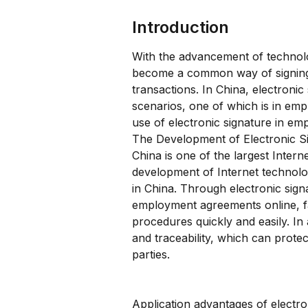
Introduction
With the advancement of technolog
become a common way of signing, 
transactions. In China, electronic
scenarios, one of which is in emp
use of electronic signature in e
The Development of Electronic Si
China is one of the largest Intern
development of Internet technolo
in China. Through electronic sig
employment agreements online, fa
procedures quickly and easily. In 
and traceability, which can protec
parties.
Application advantages of electr