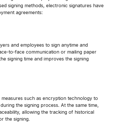
sed signing methods, electronic signatures have 
loyment agreements:
oyers and employees to sign anytime and 
ace-to-face communication or mailing paper 
he signing time and improves the signing 
ty measures such as encryption technology to 
 during the signing process. At the same time, 
ceability, allowing the tracking of historical 
r the signing.