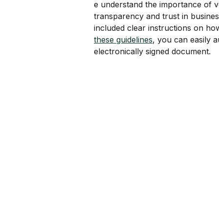
e understand the importance of v
transparency and trust in business
included clear instructions on ho
these guidelines
, you can easily a
electronically signed document.