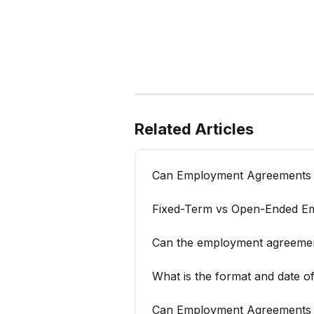
Related Articles
Can Employment Agreements be
Fixed-Term vs Open-Ended E
Can the employment agreement
What is the format and date 
Can Employment Agreements be