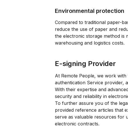
Environmental protection
Compared to traditional paper-bas
reduce the use of paper and redu
the electronic storage method is 
warehousing and logistics costs.
E-signing Provider
At Remote People, we work with t
authentication Service provider, a
With their expertise and advanced
security and reliability in electron
To further assure you of the legal
provided reference articles that e
serve as valuable resources for 
electronic contracts.