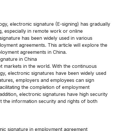
y, electronic signature (E-signing) has gradually 
especially in remote work or online 
 signature has been widely used in various 
loyment agreements. This article will explore the 
mployment agreements in China.
gnature in China
et markets in the world. With the continuous 
gy, electronic signatures have been widely used 
natures, employers and employees can sign 
cilitating the completion of employment 
addition, electronic signatures have high security 
t the information security and rights of both 
onic signature in employment agreement