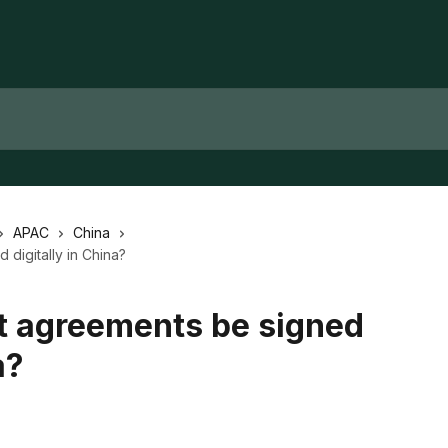
APAC
China
digitally in China?
 agreements be signed
a?