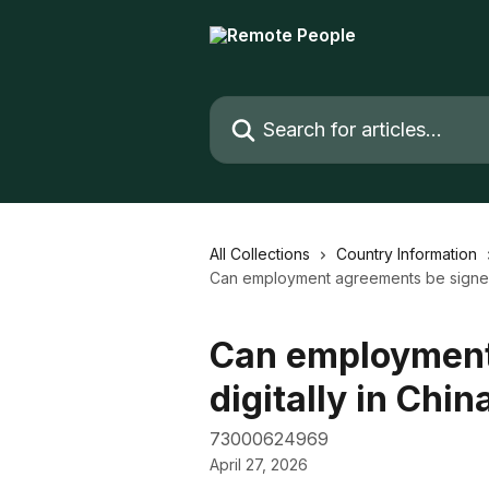
Skip to main content
Search for articles...
All Collections
Country Information
Can employment agreements be signed 
Can employment
digitally in Chin
73000624969
April 27, 2026