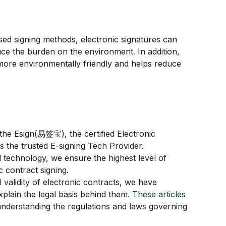
ed signing methods, electronic signatures can 
ce the burden on the environment. In addition, 
more environmentally friendly and helps reduce 
he Esign(易签宝), the certified Electronic 
s the trusted E-signing Tech Provider.
 technology, we ensure the highest level of 
ic contract signing.
 validity of electronic contracts, we have 
xplain the legal basis behind them.
 These articles
understanding the regulations and laws governing 