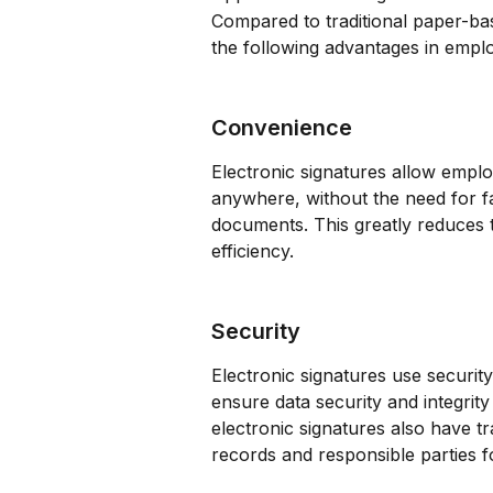
Compared to traditional paper-ba
the following advantages in emp
Convenience
Electronic signatures allow empl
anywhere, without the need for f
documents. This greatly reduces t
efficiency.
Security
Electronic signatures use securi
ensure data security and integrity
electronic signatures also have tra
records and responsible parties fo