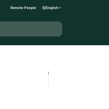
Remote People
English