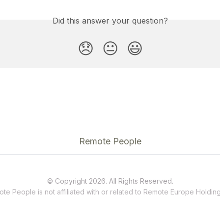
Did this answer your question?
😞
😐
😃
Remote People
© Copyright 2026. All Rights Reserved.
te People is not affiliated with or related to
Remote
Europe Holding