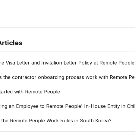
rticles
he Visa Letter and Invitation Letter Policy at Remote People
 the contractor onboarding process work with Remote Pe
Started with Remote People
ring an Employee to Remote People' In-House Entity in Chi
 the Remote People Work Rules in South Korea?