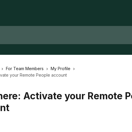
For Team Members
My Profile
ctivate your Remote People account
 here: Activate your Remote 
nt