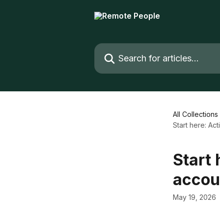
Skip to main content
Search for articles...
All Collections
Start here: A
Start
accou
May 19, 2026