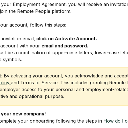
g your Employment Agreement, you will receive an invitatio
join the Remote People platform.
your account, follow this steps:
invitation email,
 click on Activate Account. 
 account with your 
email and password.
t be a combination of upper-case letters, lower-case lette
 symbols. 
t
: By activating your account, you acknowledge and accept
olicy 
and Terms of Service. This includes granting Remote 
employer access to your personal and employment-related
ative and operational purpose.
 your new company
!
omplete your onboarding following the steps in 
How do I c
?