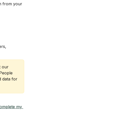
n from your 
rs, 
 our 
People 
 data for 
omplete my 