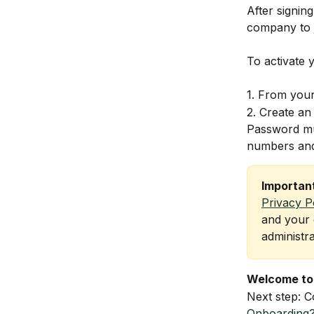
After signin
company to 
To activate 
1. From your 
2. Create an
Password mus
numbers and
Importan
Privacy P
and your 
administr
Welcome to
Next step: C
Onboarding