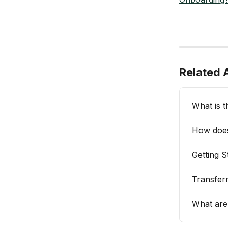
Related A
What is t
How does
Getting 
Transfer
What are