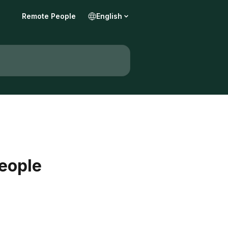
Remote People
English
People